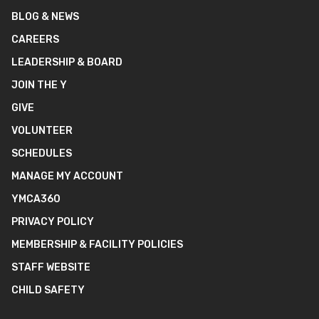
BLOG & NEWS
CAREERS
LEADERSHIP & BOARD
JOIN THE Y
GIVE
VOLUNTEER
SCHEDULES
MANAGE MY ACCOUNT
YMCA360
PRIVACY POLICY
MEMBERSHIP & FACILITY POLICIES
STAFF WEBSITE
CHILD SAFETY