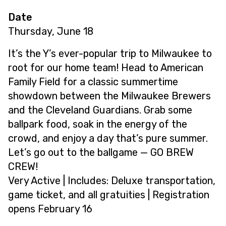
Date
Thursday, June 18
It’s the Y’s ever-popular trip to Milwaukee to
root for our home team! Head to American
Family Field for a classic summertime
showdown between the Milwaukee Brewers
and the Cleveland Guardians. Grab some
ballpark food, soak in the energy of the
crowd, and enjoy a day that’s pure summer.
Let’s go out to the ballgame — GO BREW
CREW!
Very Active | Includes: Deluxe transportation,
game ticket, and all gratuities | Registration
opens February 16