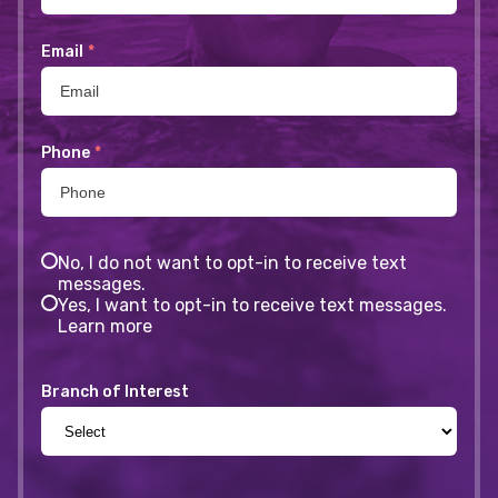
Email
*
Phone
*
No, I do not want to opt-in to receive text
messages.
Yes, I want to opt-in to receive text messages.
Learn more
Branch of Interest