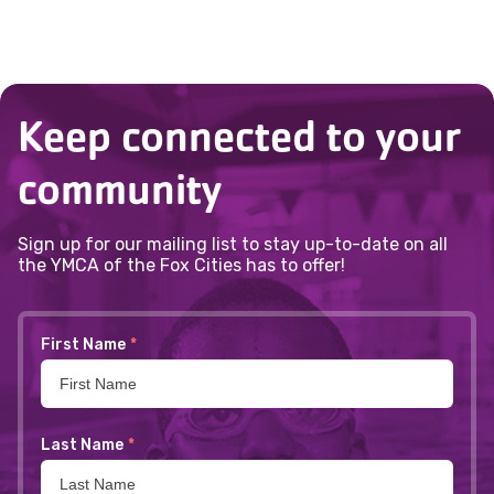
Department in advance.
information or to add a child under 16,
contact Kate Yates at
920.886.2105
or
@setayk
gro.seiticxofacmy
.
Keep connected to your
community
Sign up for our mailing list to stay up-to-date on all
the YMCA of the Fox Cities has to offer!
First Name
*
Last Name
*