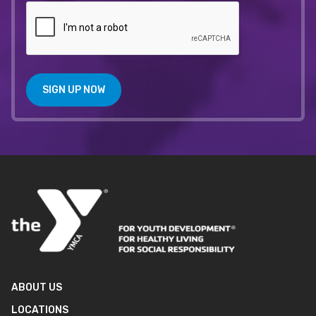
SIGN UP NOW
ABOUT US
LOCATIONS