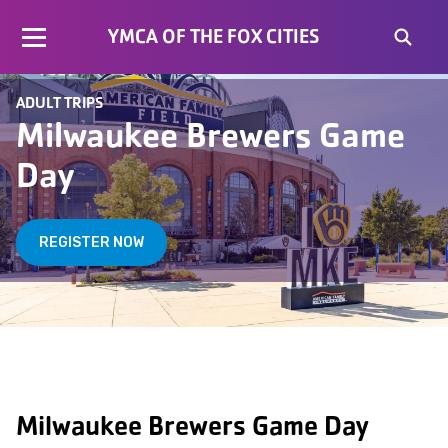
YMCA OF THE FOX CITIES
ADULT TRIPS
Milwaukee Brewers Game
Day
REGISTER NOW
Milwaukee Brewers Game Day