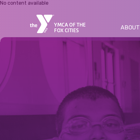
No content available
YMCA OF THE
ABOUT
FOX CITIES