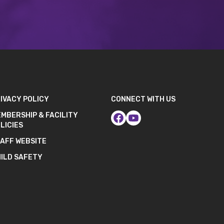
IVACY POLICY
CONNECT WITH US
MBERSHIP & FACILITY
LICIES
AFF WEBSITE
ILD SAFETY