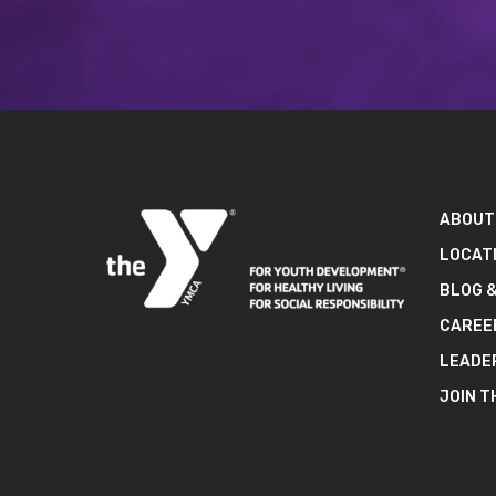
ABOUT
LOCAT
BLOG 
CAREE
LEADE
JOIN T