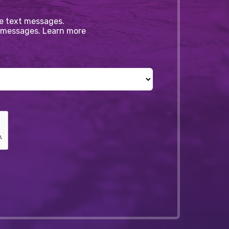
ve text messages.
xt messages. Learn more