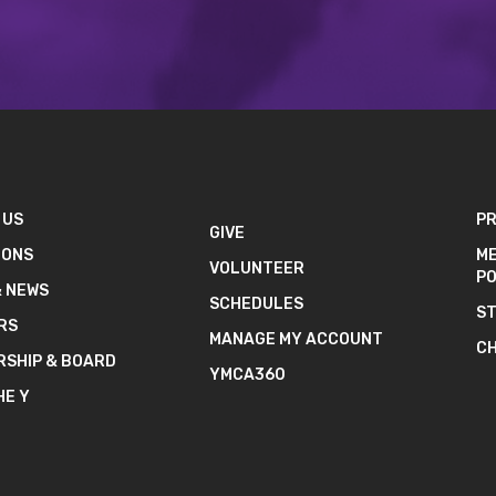
 US
PR
GIVE
IONS
ME
VOLUNTEER
PO
& NEWS
SCHEDULES
ST
RS
MANAGE MY ACCOUNT
CH
RSHIP & BOARD
YMCA360
HE Y