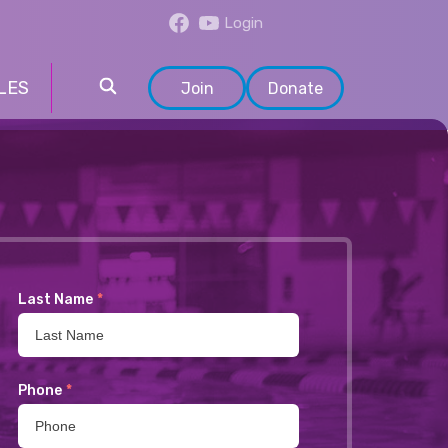
Login
LES
Join
Donate
Last Name
*
Phone
*