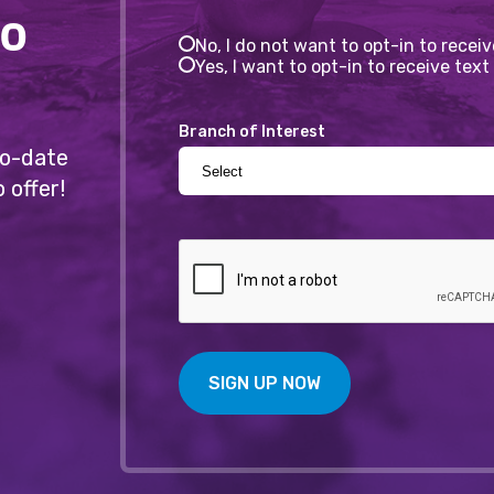
to
No, I do not want to opt-in to recei
Yes, I want to opt-in to receive te
Branch of Interest
-to-date
 offer!
SIGN UP NOW