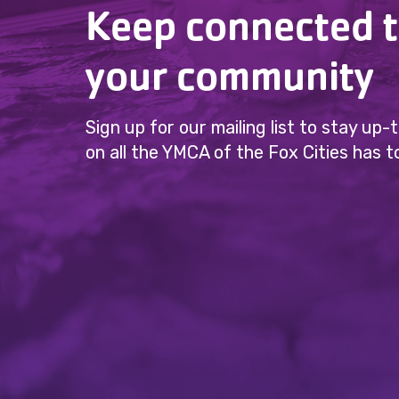
Keep connected 
your community
Sign up for our mailing list to stay up
on all the YMCA of the Fox Cities has to