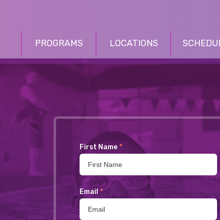
PROGRAMS
LOCATIONS
SCHEDU
First Name
*
Email
*