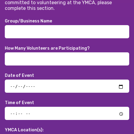
committed to volunteering at the YMCA, please
complete this section.
Group/Business Name
How Many Volunteers are Participating?
Date of Event
Time of Event
YMCA Location(s):