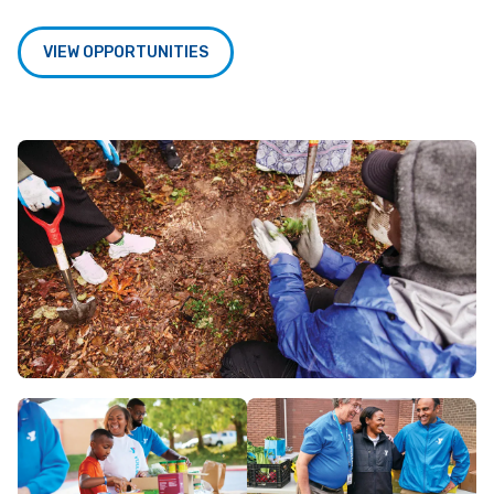
VIEW OPPORTUNITIES