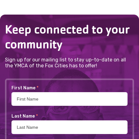
Keep connected to your
community
Sign up for our mailing list to stay up-to-date on all
the YMCA of the Fox Cities has to offer!
First Name
*
Last Name
*