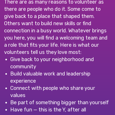
There are as many reasons to volunteer as
there are people who do it. Some come to
give back to a place that shaped them.
Others want to build new skills or find
connection in a busy world. Whatever brings
you here, you will find a welcoming team and
a role that fits your life. Here is what our
volunteers tell us they love most:
Give back to your neighborhood and
community
Build valuable work and leadership
experience
Connect with people who share your
values
Be part of something bigger than yourself
Have fun — this is the Y, after all