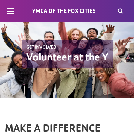
YMCA OF THE FOX CITIES
GET INVOLVED
Volunteer at the Y
MAKE A DIFFERENCE