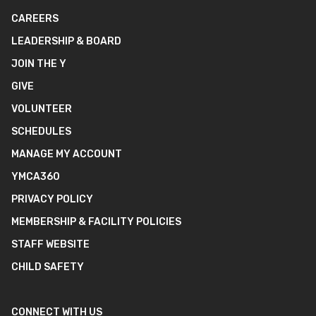
CAREERS
LEADERSHIP & BOARD
JOIN THE Y
GIVE
VOLUNTEER
SCHEDULES
MANAGE MY ACCOUNT
YMCA360
PRIVACY POLICY
MEMBERSHIP & FACILITY POLICIES
STAFF WEBSITE
CHILD SAFETY
CONNECT WITH US