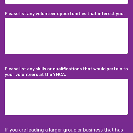
Please list any volunteer opportunities that interest you.
Please list any skills or qualifications that would pertain to
your volunteers at the YMCA.
If you are leading a larger group or business that has