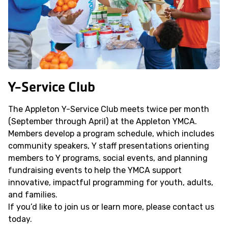
Y-Service Club
The Appleton Y-Service Club meets twice per month
(September through April) at the Appleton YMCA.
Members develop a program schedule, which includes
community speakers, Y staff presentations orienting
members to Y programs, social events, and planning
fundraising events to help the YMCA support
innovative, impactful programming for youth, adults,
and families.
If you’d like to join us or learn more, please contact us
today.