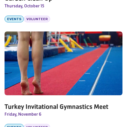
Thursday, October 15
EVENTS
VOLUNTEER
Turkey Invitational Gymnastics Meet
Friday, November 6