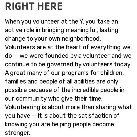
RIGHT HERE
When you volunteer at the Y, you take an
active role in bringing meaningful, lasting
change to your own neighborhood.
Volunteers are at the heart of everything we
do — we were founded by a volunteer and we
continue to be governed by volunteers today.
A great many of our programs for children,
families and people of all abilities are only
possible because of the incredible people in
our community who give their time.
Volunteering is about more than sharing what
you have — it is about the satisfaction of
knowing you are helping people become
stronger.