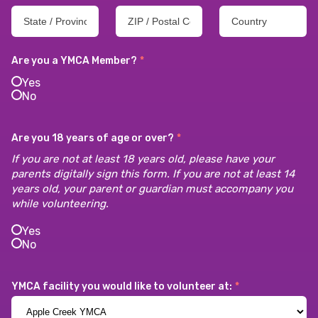
Are you a YMCA Member?
*
Yes
No
Are you 18 years of age or over?
*
If you are not at least 18 years old, please have your
parents digitally sign this form. If you are not at least 14
years old, your parent or guardian must accompany you
while volunteering.
Yes
No
YMCA facility you would like to volunteer at:
*