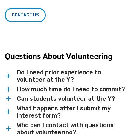
CONTACT US
Questions About Volunteering
Do I need prior experience to
volunteer at the Y?
How much time do I need to commit?
No prior experience is needed for most
volunteer roles. We will match you with
Can students volunteer at the Y?
Time commitments vary by role and
opportunities that fit your skills and
event. Some opportunities are single-day
What happens after I submit my
Absolutely. We welcome students looking
interests, and provide any training you
interest form?
events while others are ongoing — we will
for their first volunteer experience,
need.
work with your schedule to find the right
Who can I contact with questions
community service hours or a chance to
A member of our volunteer team will
about volunteering?
fit.