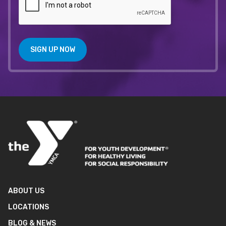
SIGN UP NOW
ABOUT US
LOCATIONS
BLOG & NEWS