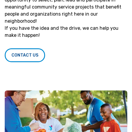
meaningful community service projects that benefit
people and organizations right here in our
neighborhood!
If you have the idea and the drive, we can help you
make it happen!
CONTACT US