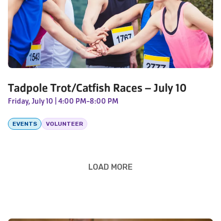
Tadpole Trot/Catfish Races – July 10
Friday, July 10
| 4:00 PM-8:00 PM
EVENTS
VOLUNTEER
LOAD MORE