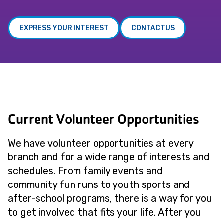
EXPRESS YOUR INTEREST
CONTACTUS
Current Volunteer Opportunities
We have volunteer opportunities at every
branch and for a wide range of interests and
schedules. From family events and
community fun runs to youth sports and
after-school programs, there is a way for you
to get involved that fits your life. After you