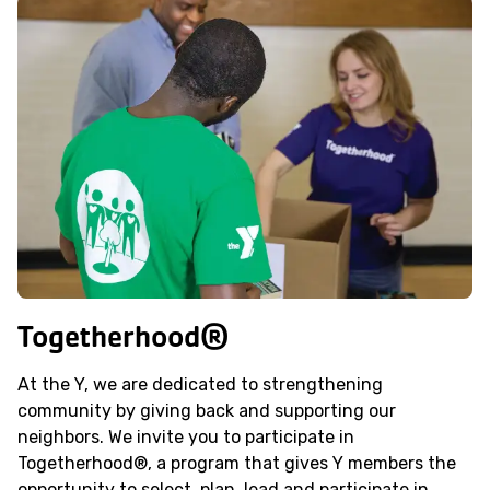
Togetherhood®
At the Y, we are dedicated to strengthening
community by giving back and supporting our
neighbors. We invite you to participate in
Togetherhood®, a program that gives Y members the
opportunity to select, plan, lead and participate in