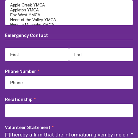
Emergency Contact
Phone Number
*
Relationship
*
Volunteer Statement
*
I hereby affirm that the information given by me on
*