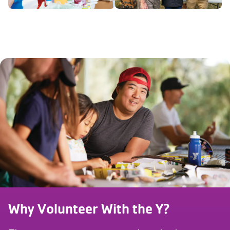
Why Volunteer With the Y?