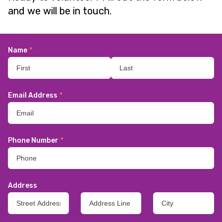
and we will be in touch.
Name
*
Email Address
*
Phone Number
*
Address