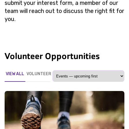
submit your interest form, a member of our
team will reach out to discuss the right fit for
you.
Volunteer Opportunities
VIEW ALL
VOLUNTEER