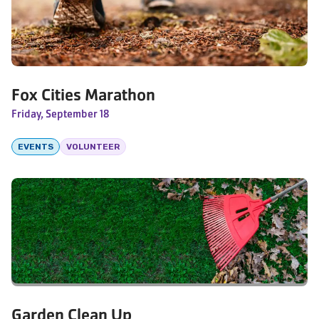
Fox Cities Marathon
Friday, September 18
EVENTS
VOLUNTEER
Garden Clean Up