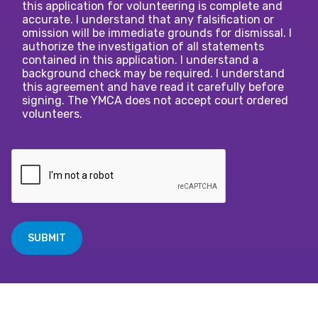
this application for volunteering is complete and
accurate. I understand that any falsification or
omission will be immediate grounds for dismissal. I
authorize the investigation of all statements
contained in this application. I understand a
background check may be required. I understand
this agreement and have read it carefully before
signing. The YMCA does not accept court ordered
volunteers.
SUBMIT