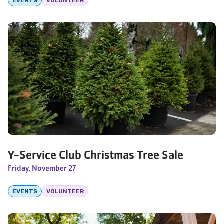
EVENTS
VOLUNTEER
Y-Service Club Christmas Tree Sale
Friday, November 27
EVENTS
VOLUNTEER