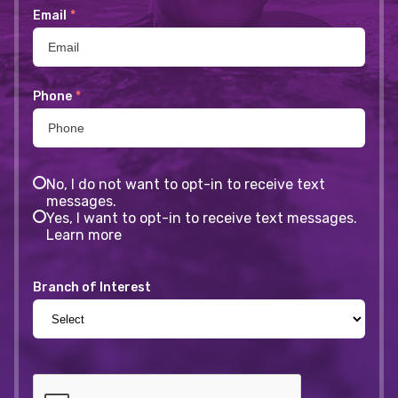
Email
*
Phone
*
No, I do not want to opt-in to receive text
messages.
Yes, I want to opt-in to receive text messages.
Learn more
Branch of Interest