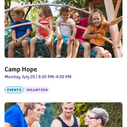
Camp Hope
Monday, July 20
| 9:30 PM-4:30 PM
EVENTS
VOLUNTEER