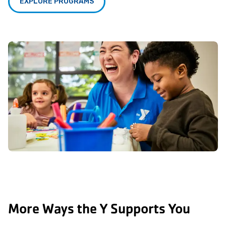
EXPLORE PROGRAMS
More Ways the Y Supports You