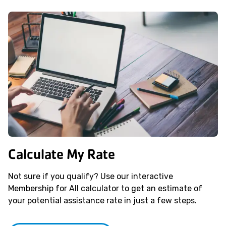
Calculate My Rate
Not sure if you qualify? Use our interactive
Membership for All calculator to get an estimate of
your potential assistance rate in just a few steps.