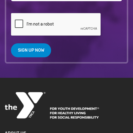
SIGN UP NOW