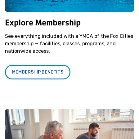
Explore Membership
See everything included with a YMCA of the Fox Cities
membership — facilities, classes, programs, and
nationwide access.
MEMBERSHIP BENEFITS