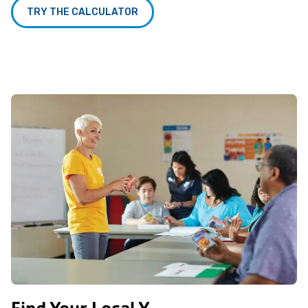
TRY THE CALCULATOR