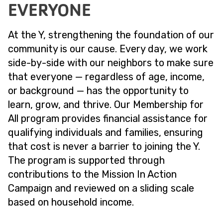
EVERYONE
At the Y, strengthening the foundation of our
community is our cause. Every day, we work
side-by-side with our neighbors to make sure
that everyone — regardless of age, income,
or background — has the opportunity to
learn, grow, and thrive. Our Membership for
All program provides financial assistance for
qualifying individuals and families, ensuring
that cost is never a barrier to joining the Y.
The program is supported through
contributions to the Mission In Action
Campaign and reviewed on a sliding scale
based on household income.