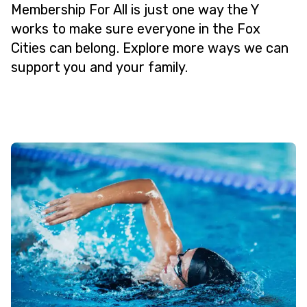
Membership For All is just one way the Y
works to make sure everyone in the Fox
Cities can belong. Explore more ways we can
support you and your family.