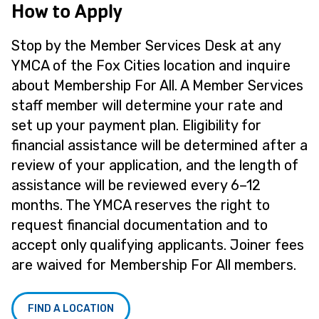
How to Apply
Stop by the Member Services Desk at any
YMCA of the Fox Cities location and inquire
about Membership For All. A Member Services
staff member will determine your rate and
set up your payment plan. Eligibility for
financial assistance will be determined after a
review of your application, and the length of
assistance will be reviewed every 6–12
months. The YMCA reserves the right to
request financial documentation and to
accept only qualifying applicants. Joiner fees
are waived for Membership For All members.
FIND A LOCATION