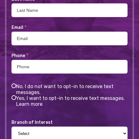
Email
*
Phone
*
No, I do not want to opt-in to receive text
messages.
Yes, I want to opt-in to receive text messages.
Learn more
Branch of Interest