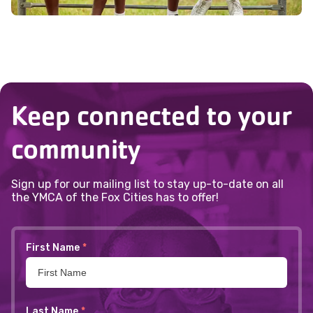
Keep connected to your
community
Sign up for our mailing list to stay up-to-date on all
the YMCA of the Fox Cities has to offer!
First Name
*
Last Name
*