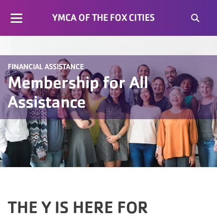
YMCA OF THE FOX CITIES
FINANCIAL ASSISTANCE
Membership for All
Assistance
THE Y IS HERE FOR