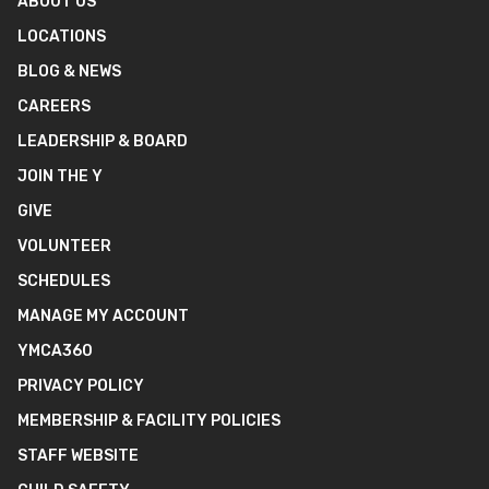
ABOUT US
LOCATIONS
BLOG & NEWS
CAREERS
LEADERSHIP & BOARD
JOIN THE Y
GIVE
VOLUNTEER
SCHEDULES
MANAGE MY ACCOUNT
YMCA360
PRIVACY POLICY
MEMBERSHIP & FACILITY POLICIES
STAFF WEBSITE