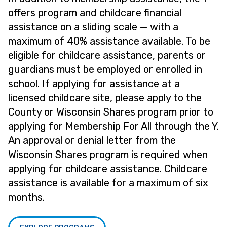
offers program and childcare financial
assistance on a sliding scale — with a
maximum of 40% assistance available. To be
eligible for childcare assistance, parents or
guardians must be employed or enrolled in
school. If applying for assistance at a
licensed childcare site, please apply to the
County or Wisconsin Shares program prior to
applying for Membership For All through the Y.
An approval or denial letter from the
Wisconsin Shares program is required when
applying for childcare assistance. Childcare
assistance is available for a maximum of six
months.