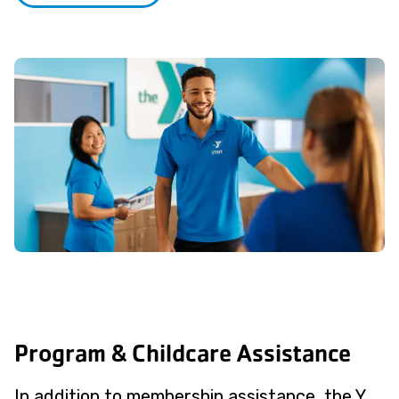
Program & Childcare Assistance
In addition to membership assistance, the Y