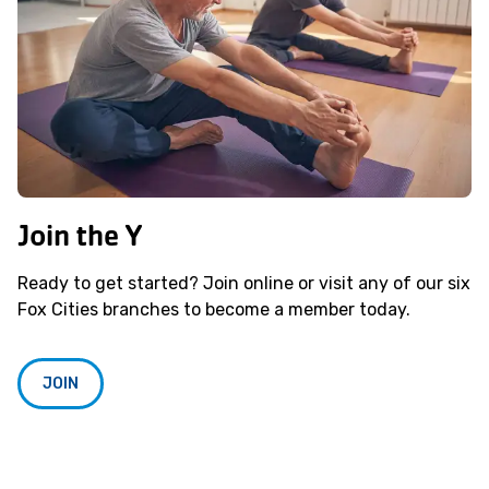
Join the Y
Ready to get started? Join online or visit any of our six
Fox Cities branches to become a member today.
JOIN