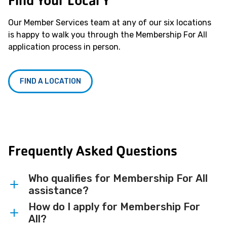
Find Your Local Y
Our Member Services team at any of our six locations
is happy to walk you through the Membership For All
application process in person.
FIND A LOCATION
Frequently Asked Questions
Who qualifies for Membership For All
assistance?
How do I apply for Membership For
Membership For All assistance is available
All?
to qualifying individuals and families