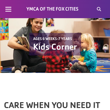
YMCA OF THE FOX CITIES
AGES 6 WEEKS-7 YEARS
Kids Corner
CARE WHEN YOU NEED IT