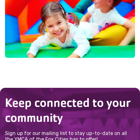
Keep connected to your
community
Sign up for our mailing list to stay up-to-date on all
the YMCA of the Fox Cities has to offer!