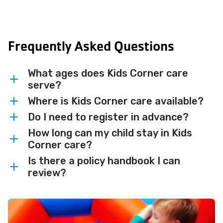
Frequently Asked Questions
What ages does Kids Corner care
serve?
Where is Kids Corner care available?
Kids Corner is available for children ages
6 weeks-7 years.
Do I need to register in advance?
Kids Corner is available at the Fox West
YMCA, Heart of the Valley YMCA,
How long can my child stay in Kids
Kids Corner is available on a drop-in basis
Corner care?
Neenah-Menasha YMCA, and Ogden
for Y members and program participants.
YMCA.
Is there a policy handbook I can
Contact your local Y for availability and
Kids Corner offers supervised care for up
review?
scheduling details. Reservations may be
to 2 hours per day while you remain in
required for children under age 2.
the facility.
Yes — our
Childcare Policy Handbook
is
available to review.