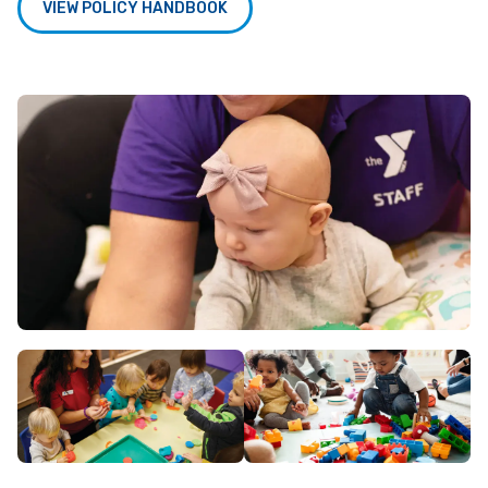
VIEW POLICY HANDBOOK