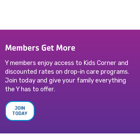
Members Get More
Y members enjoy access to Kids Corner and
discounted rates on drop-in care programs.
Join today and give your family everything
the Y has to offer.
JOIN
TODAY