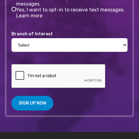
messages.
Yes, I want to opt-in to receive text messages.
Learn more
Branch of Interest
SIGN UP NOW