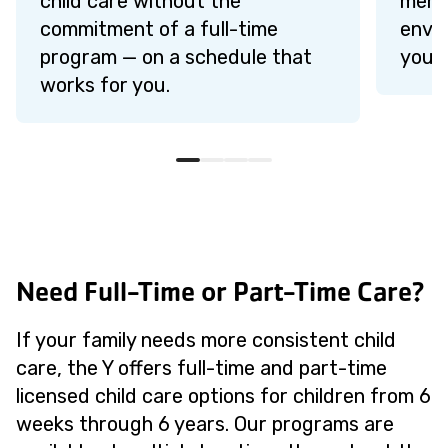
child care without the
membe
commitment of a full-time
envi
program — on a schedule that
young
works for you.
Need Full-Time or Part-Time Care?
If your family needs more consistent child
care, the Y offers full-time and part-time
licensed child care options for children from 6
weeks through 6 years. Our programs are