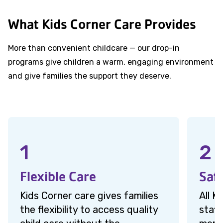
What Kids Corner Care Provides
More than convenient childcare — our drop-in
programs give children a warm, engaging environment
and give families the support they deserve.
1
2
Flexible Care
Saf
Kids Corner care gives families
All K
the flexibility to access quality
staff