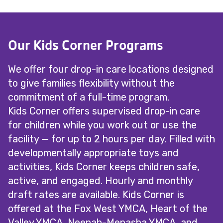
Our Kids Corner Programs
We offer four drop-in care locations designed
to give families flexibility without the
commitment of a full-time program.
Kids Corner offers supervised drop-in care
for children while you work out or use the
facility — for up to 2 hours per day. Filled with
developmentally appropriate toys and
activities, Kids Corner keeps children safe,
active, and engaged. Hourly and monthly
draft rates are available. Kids Corner is
offered at the Fox West YMCA, Heart of the
Valley YMCA, Neenah-Menasha YMCA, and