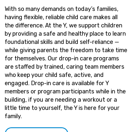
With so many demands on today’s families,
having flexible, reliable child care makes all
the difference. At the Y, we support children
by providing a safe and healthy place to learn
foundational skills and build self-reliance —
while giving parents the freedom to take time
for themselves. Our drop-in care programs
are staffed by trained, caring team members
who keep your child safe, active, and
engaged. Drop-in care is available for Y
members or program participants while in the
building, if you are needing a workout or a
little time to yourself, the Y is here for your
family.