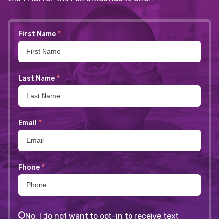
First Name
*
Last Name
*
Email
*
Phone
*
No, I do not want to opt-in to receive text