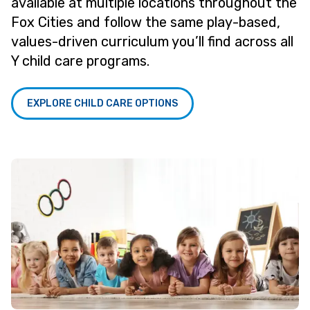
available at multiple locations throughout the
Fox Cities and follow the same play-based,
values-driven curriculum you’ll find across all
Y child care programs.
EXPLORE CHILD CARE OPTIONS