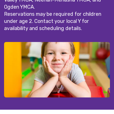
Ogden YMCA.
Reservations may be required for children
under age 2. Contact your local Y for
availability and scheduling details.