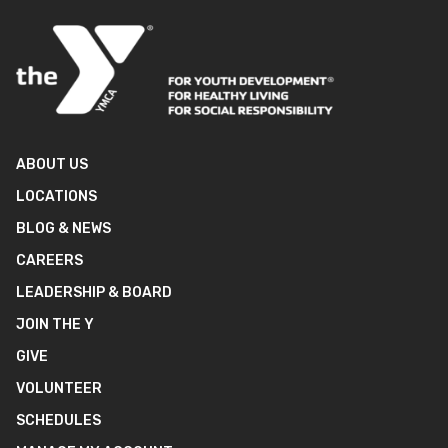
ABOUT US
LOCATIONS
BLOG & NEWS
CAREERS
LEADERSHIP & BOARD
JOIN THE Y
GIVE
VOLUNTEER
SCHEDULES