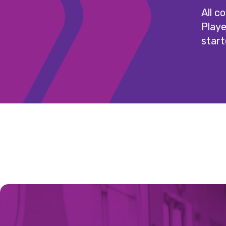
All c
Playe
start