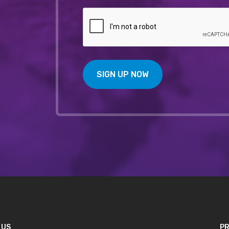
SIGN UP NOW
 US
PR