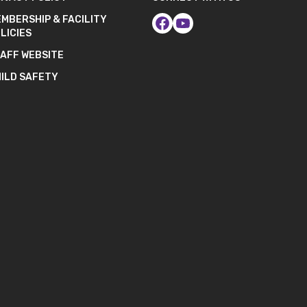
MBERSHIP & FACILITY
LICIES
AFF WEBSITE
ILD SAFETY