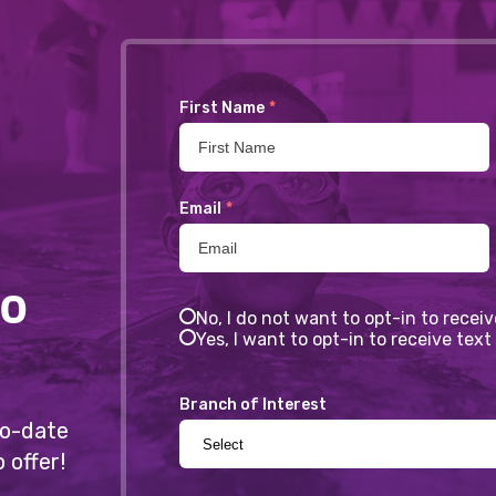
First Name
*
Email
*
to
No, I do not want to opt-in to recei
Yes, I want to opt-in to receive te
Branch of Interest
-to-date
 offer!