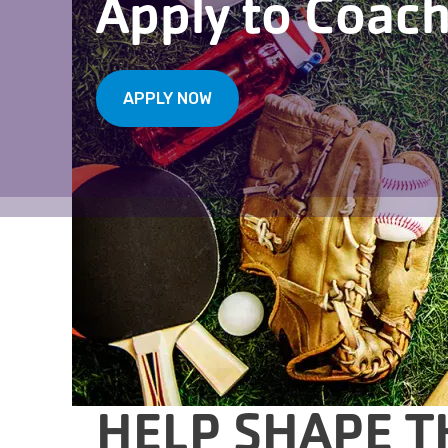
Apply to Coac
APPLY NOW
HELP SHAPE T