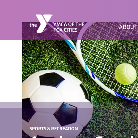
YMCA OF THE
ABOUT
FOX CITIES
SPORTS & RECREATION