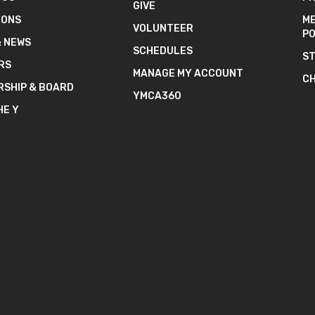
GIVE
IONS
ME
VOLUNTEER
PO
& NEWS
SCHEDULES
ST
RS
MANAGE MY ACCOUNT
CH
RSHIP & BOARD
YMCA360
HE Y