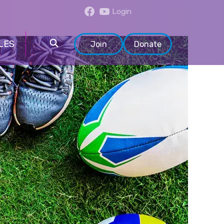
Login
LES
Join
Donate