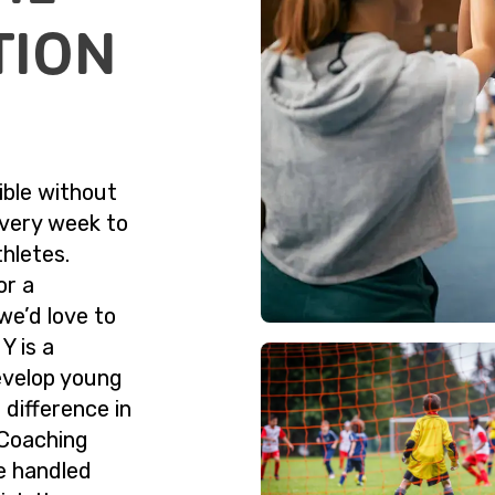
TION
ible without
very week to
hletes.
or a
we’d love to
Y is a
evelop young
 difference in
. Coaching
e handled