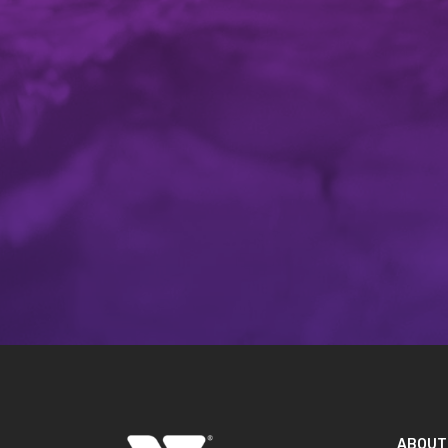
ABOUT