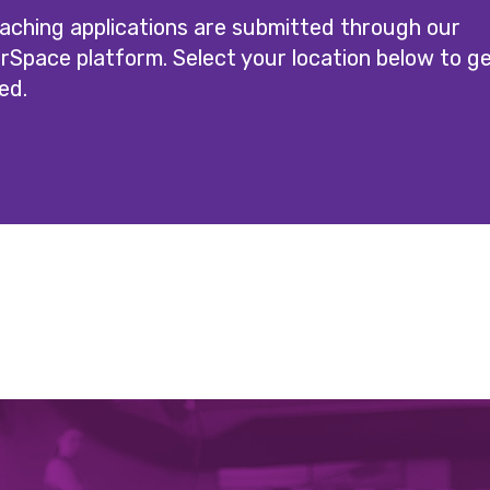
oaching applications are submitted through our
rSpace platform. Select your location below to g
ed.