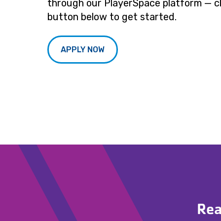
through our PlayerSpace platform — cl
button below to get started.
APPLY NOW
Rea