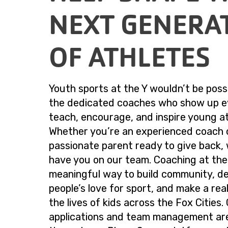
NEXT GENERA
OF ATHLETES
Youth sports at the Y wouldn’t be poss
the dedicated coaches who show up e
teach, encourage, and inspire young at
Whether you’re an experienced coach 
passionate parent ready to give back, 
have you on our team. Coaching at the 
meaningful way to build community, d
people’s love for sport, and make a real
the lives of kids across the Fox Cities
applications and team management ar