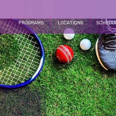
PROGRAMS
LOCATIONS
SCHEDU