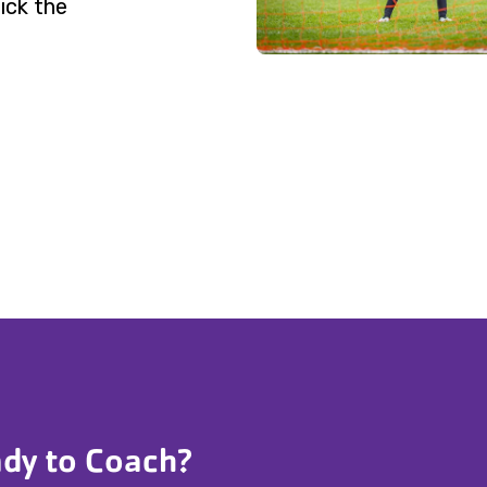
ick the
dy to Coach?