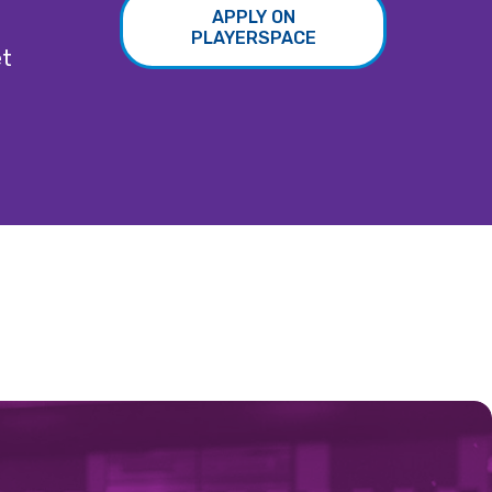
APPLY ON
PLAYERSPACE
et