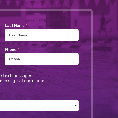
Last Name
*
Phone
*
ve text messages.
xt messages. Learn more