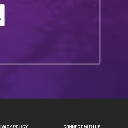
IVACY POLICY
CONNECT WITH US