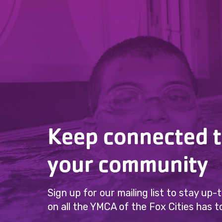
Keep connected 
your community
Sign up for our mailing list to stay up
on all the YMCA of the Fox Cities has to