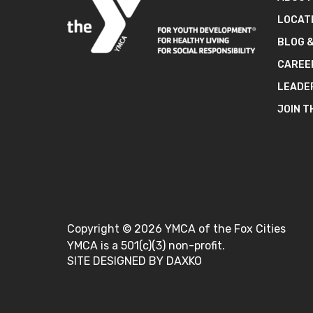
LOCAT
BLOG 
CAREE
LEADE
JOIN T
Copyright ©
2026
YMCA of the Fox Cities
YMCA is a 501(c)(3) non-profit.
SITE DESIGNED BY DAXKO