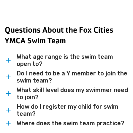
Questions About the Fox Cities
YMCA Swim Team
What age range is the swim team
open to?
Do I need to be a Y member to join the
The Fox Cities YMCA Swim Team is open
swim team?
to swimmers ages 6 and up.
What skill level does my swimmer need
Yes, membership at the YMCA of the Fox
to join?
Cities is required to participate on the
How do I register my child for swim
swim team. Visit our
Swimmers must be able to swim 25 yards
membership page
or
team?
speak with your nearest branch for more
continuously in both freestyle and
Where does the swim team practice?
information.
backstroke, and who have successfully
You can register by visiting the
Fox Cities
completed Level 6 of school-age swim
YMCA Swim Team website
. Reach out to