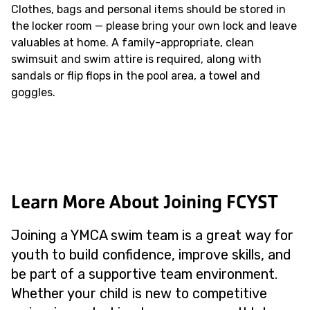
Clothes, bags and personal items should be stored in
the locker room — please bring your own lock and leave
valuables at home. A family-appropriate, clean
swimsuit and swim attire is required, along with
sandals or flip flops in the pool area, a towel and
goggles.
Learn More About Joining FCYST
Joining a YMCA swim team is a great way for
youth to build confidence, improve skills, and
be part of a supportive team environment.
Whether your child is new to competitive