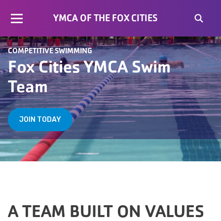
YMCA OF THE FOX CITIES
COMPETITIVE SWIMMING
Fox Cities YMCA Swim
Team
JOIN TODAY
A TEAM BUILT ON VALUES