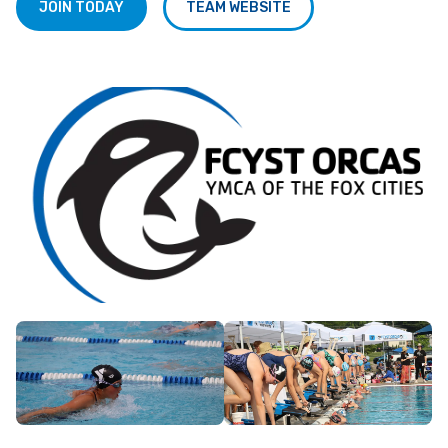
JOIN TODAY
TEAM WEBSITE