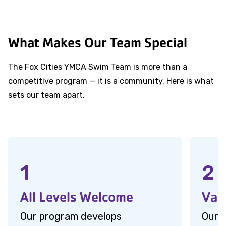
What Makes Our Team Special
The Fox Cities YMCA Swim Team is more than a
competitive program — it is a community. Here is what
sets our team apart.
1
2
All Levels Welcome
Val
Our program develops
Our 