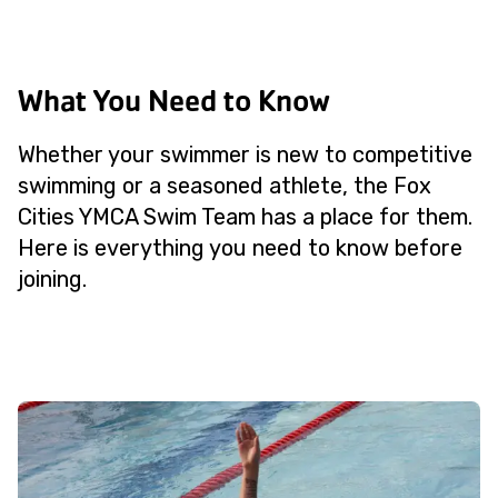
What You Need to Know
Whether your swimmer is new to competitive
swimming or a seasoned athlete, the Fox
Cities YMCA Swim Team has a place for them.
Here is everything you need to know before
joining.