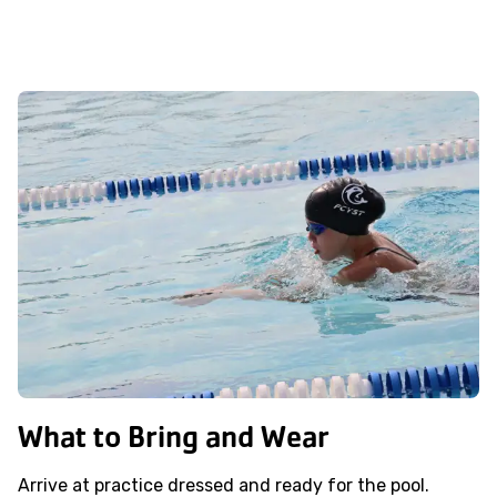
What to Bring and Wear
Arrive at practice dressed and ready for the pool.