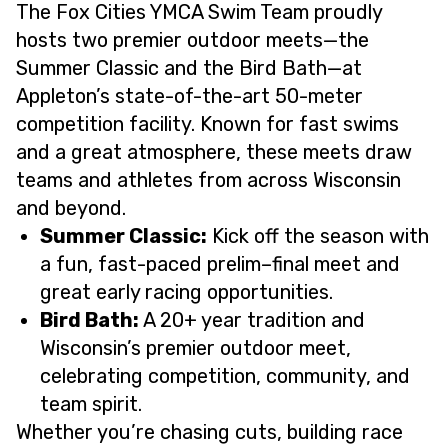
The Fox Cities YMCA Swim Team proudly
hosts two premier outdoor meets—the
Summer Classic and the Bird Bath—at
Appleton’s state-of-the-art 50-meter
competition facility. Known for fast swims
and a great atmosphere, these meets draw
teams and athletes from across Wisconsin
and beyond.
Summer Classic:
Kick off the season with
a fun, fast-paced prelim–final meet and
great early racing opportunities.
Bird Bath:
A 20+ year tradition and
Wisconsin’s premier outdoor meet,
celebrating competition, community, and
team spirit.
Whether you’re chasing cuts, building race