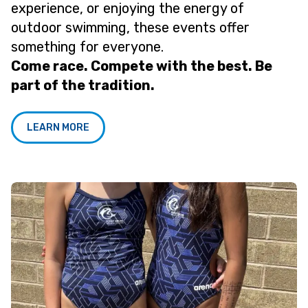
experience, or enjoying the energy of
outdoor swimming, these events offer
something for everyone.
Come race. Compete with the best. Be
part of the tradition.
LEARN MORE