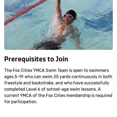
Prerequisites to Join
The Fox Cities YMCA Swim Team is open to swimmers
ages 5–19 who can swim 25 yards continuously in both
freestyle and backstroke, and who have successfully
completed Level 6 of school-age swim lessons. A
current YMCA of the Fox Cities membership is required
for participation.