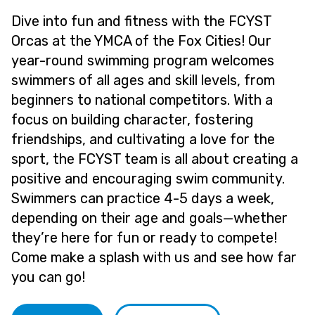
Dive into fun and fitness with the FCYST
Orcas at the YMCA of the Fox Cities! Our
year-round swimming program welcomes
swimmers of all ages and skill levels, from
beginners to national competitors. With a
focus on building character, fostering
friendships, and cultivating a love for the
sport, the FCYST team is all about creating a
positive and encouraging swim community.
Swimmers can practice 4-5 days a week,
depending on their age and goals—whether
they’re here for fun or ready to compete!
Come make a splash with us and see how far
you can go!