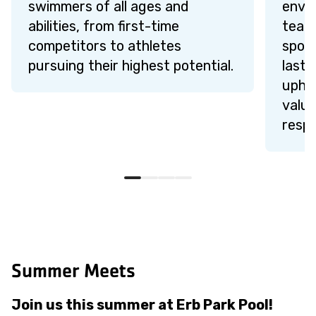
swimmers of all ages and
envi
abilities, from first-time
teamw
competitors to athletes
sport
pursuing their highest potential.
lasti
upho
value
respe
Summer Meets
Join us this summer at Erb Park Pool!