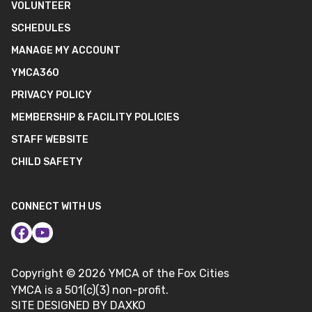
VOLUNTEER
SCHEDULES
MANAGE MY ACCOUNT
YMCA360
PRIVACY POLICY
MEMBERSHIP & FACILITY POLICIES
STAFF WEBSITE
CHILD SAFETY
CONNECT WITH US
Copyright ©
2026
YMCA of the Fox Cities
YMCA is a 501(c)(3) non-profit.
SITE DESIGNED BY DAXKO