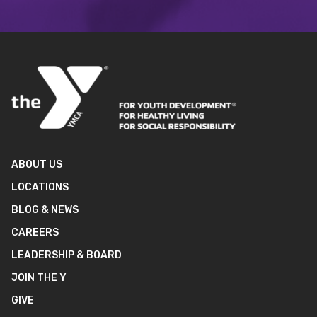
ABOUT US
LOCATIONS
BLOG & NEWS
CAREERS
LEADERSHIP & BOARD
JOIN THE Y
GIVE