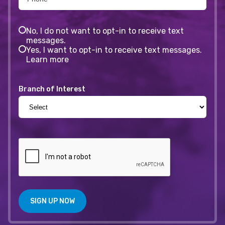
No, I do not want to opt-in to receive text
messages.
Yes, I want to opt-in to receive text messages.
Learn more
Branch of Interest
SIGN UP NOW