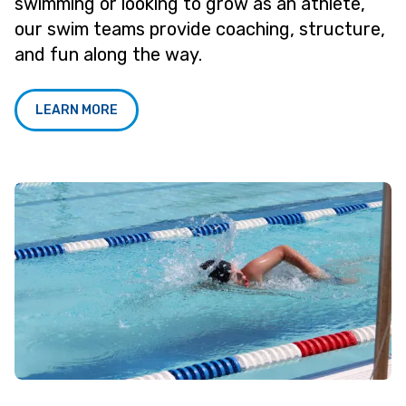
swimming or looking to grow as an athlete,
our swim teams provide coaching, structure,
and fun along the way.
LEARN MORE