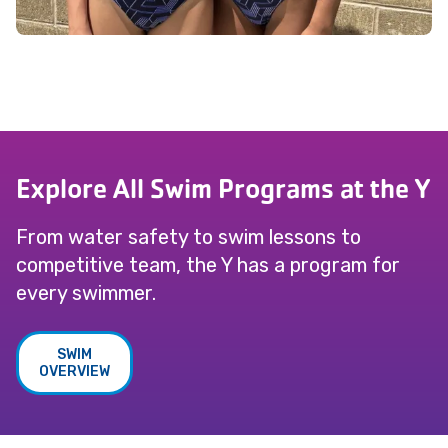
Explore All Swim Programs at the Y
From water safety to swim lessons to
competitive team, the Y has a program for
every swimmer.
SWIM
OVERVIEW