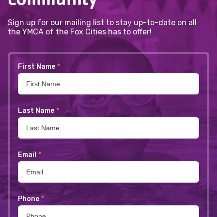
Sign up for our mailing list to stay up-to-date on all
the YMCA of the Fox Cities has to offer!
First Name
*
Last Name
*
Email
*
Phone
*