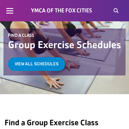
YMCA OF THE FOX CITIES
FIND A CLASS
Group Exercise Schedules
VIEW ALL SCHEDULES
Find a Group Exercise Class