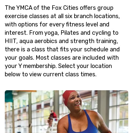
The YMCA of the Fox Cities offers group
exercise classes at all six branch locations,
with options for every fitness level and
interest. From yoga, Pilates and cycling to
HIIT, aqua aerobics and strength training,
there is a class that fits your schedule and
your goals. Most classes are included with
your Y membership. Select your location
below to view current class times.