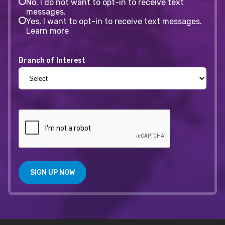
No, I do not want to opt-in to receive text
messages.
Yes, I want to opt-in to receive text messages.
Learn more
Branch of Interest
SIGN UP NOW