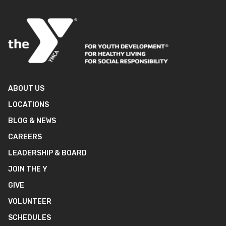
ABOUT US
LOCATIONS
BLOG & NEWS
CAREERS
LEADERSHIP & BOARD
JOIN THE Y
GIVE
VOLUNTEER
SCHEDULES