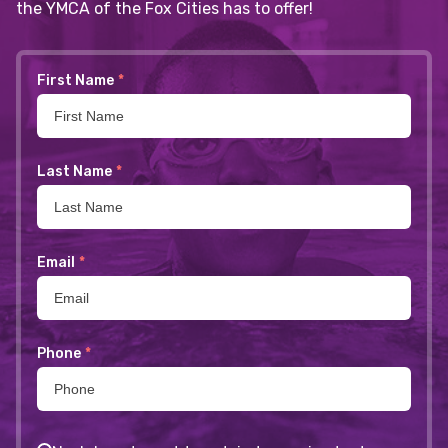
the YMCA of the Fox Cities has to offer!
First Name
*
Last Name
*
Email
*
Phone
*