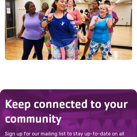
instructor know of any health concerns
or questions you may have.
Keep connected to your
community
Sign up for our mailing list to stay up-to-date on all