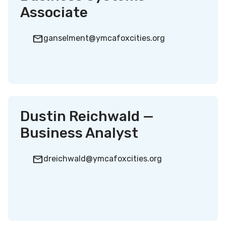
Associate
ganselment@ymcafoxcities.org
Dustin Reichwald —
Business Analyst
dreichwald@ymcafoxcities.org