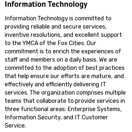
Information Technology
Information Technology is committed to
providing reliable and secure services,
inventive resolutions, and excellent support
to the YMCA of the Fox Cities. Our
commitment is to enrich the experiences of
staff and members on a daily basis. We are
committed to the adoption of best practices
that help ensure our efforts are mature, and
effectively and efficiently delivering IT
services. The organization comprises multiple
teams that collaborate to provide services in
three functional areas: Enterprise Systems,
Information Security, and IT Customer
Service.