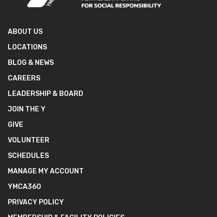
ABOUT US
LOCATIONS
BLOG & NEWS
CAREERS
LEADERSHIP & BOARD
JOIN THE Y
GIVE
VOLUNTEER
SCHEDULES
MANAGE MY ACCOUNT
YMCA360
PRIVACY POLICY