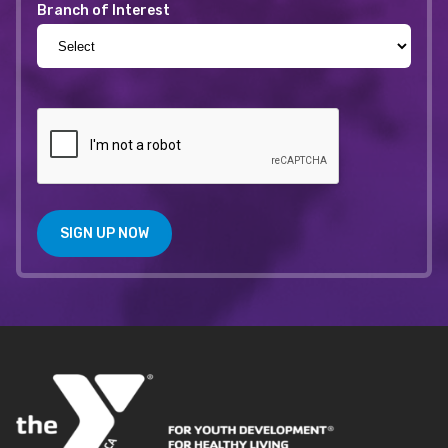
Branch of Interest
SIGN UP NOW