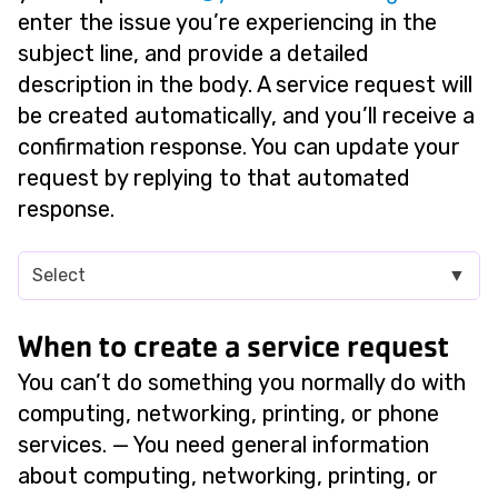
enter the issue you’re experiencing in the
subject line, and provide a detailed
description in the body. A service request will
be created automatically, and you’ll receive a
confirmation response. You can update your
request by replying to that automated
response.
Select
▼
When to create a service request
You can’t do something you normally do with
computing, networking, printing, or phone
services. — You need general information
about computing, networking, printing, or