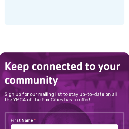
Keep connected to your
community
Sign up for our mailing list to stay up-to-date on all
the YMCA of the Fox Cities has to offer!
First Name
*