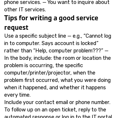
phone services. — You want to inquire about
other IT services.
Tips for writing a good service
request
Use a specific subject line — e.g., “Cannot log
in to computer. Says account is locked”
rather than “Help, computer problem???” —
In the body, include: the room or location the
problem is occurring, the specific
computer/printer/projector, when the
problem first occurred, what you were doing
when it happened, and whether it happens
every time.
Include your contact email or phone number.
To follow up on an open ticket, reply to the
automated response or log in to the IT portal