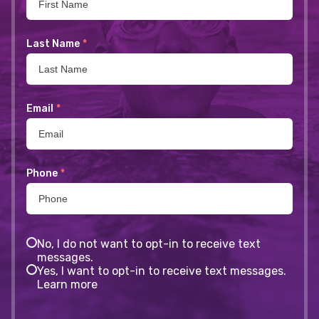
Last Name
*
Email
*
Phone
*
No, I do not want to opt-in to receive text
messages.
Yes, I want to opt-in to receive text messages.
Learn more