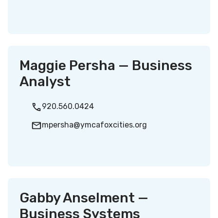
Maggie Persha — Business
Analyst
920.560.0424
mpersha@ymcafoxcities.org
Gabby Anselment —
Business Systems