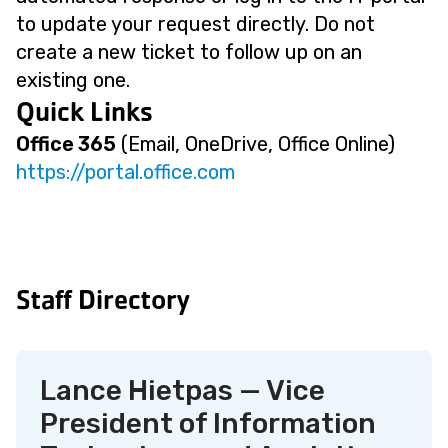
to update your request directly. Do not
create a new ticket to follow up on an
existing one.
Quick Links
Office 365
(Email, OneDrive, Office Online)
https://portal.office.com
Staff Directory
Lance Hietpas — Vice
President of Information