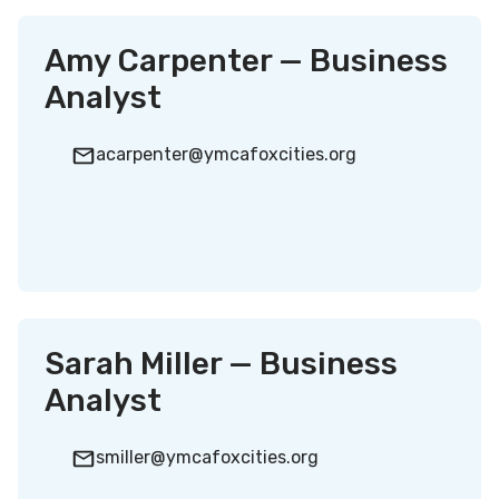
Amy Carpenter — Business
Analyst
acarpenter@ymcafoxcities.org
Sarah Miller — Business
Analyst
smiller@ymcafoxcities.org