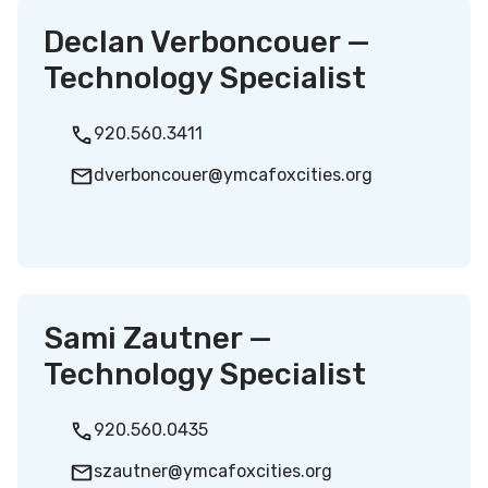
Declan Verboncouer —
Technology Specialist
920.560.3411
dverboncouer@ymcafoxcities.org
Sami Zautner —
Technology Specialist
920.560.0435
szautner@ymcafoxcities.org