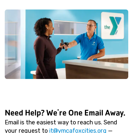
Need Help? We're One Email Away.
Email is the easiest way to reach us. Send
your request to
@ti
gro.seiticxofacmy
—