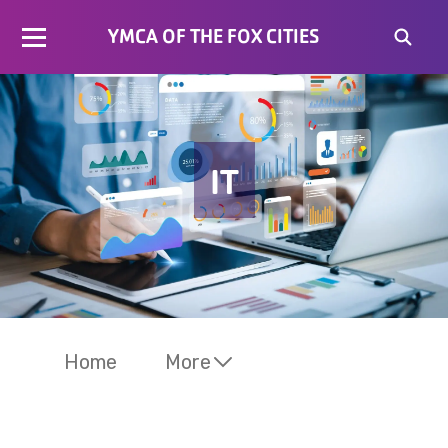
YMCA OF THE FOX CITIES
IT
Home
More