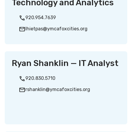
Technology and Analytics
920.954.7639
lhietpas@ymcafoxcities.org
Ryan Shanklin — IT Analyst
920.830.5710
rshanklin@ymcafoxcities.org