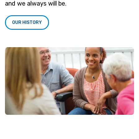
and we always will be.
OUR HISTORY