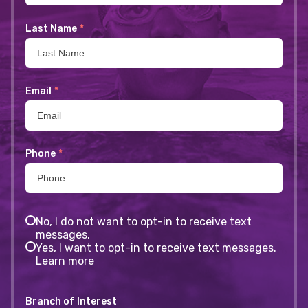
Last Name
*
Email
*
Phone
*
No, I do not want to opt-in to receive text
messages.
Yes, I want to opt-in to receive text messages.
Learn more
Branch of Interest