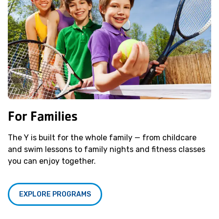
For Families
The Y is built for the whole family — from childcare
and swim lessons to family nights and fitness classes
you can enjoy together.
EXPLORE PROGRAMS