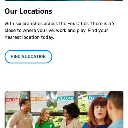
Our Locations
With six branches across the Fox Cities, there is a Y
close to where you live, work and play. Find your
nearest location today.
FIND A LOCATION