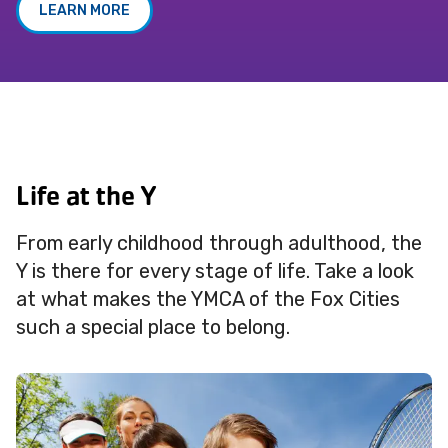
LEARN MORE
Life at the Y
From early childhood through adulthood, the
Y is there for every stage of life. Take a look
at what makes the YMCA of the Fox Cities
such a special place to belong.