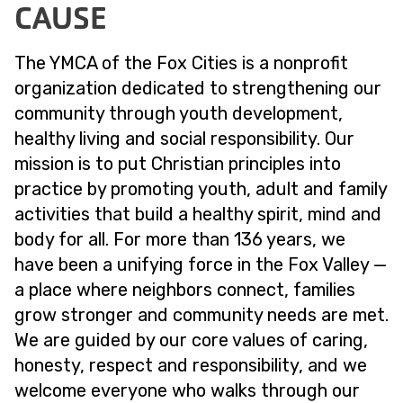
CAUSE
The YMCA of the Fox Cities is a nonprofit
organization dedicated to strengthening our
community through youth development,
healthy living and social responsibility. Our
mission is to put Christian principles into
practice by promoting youth, adult and family
activities that build a healthy spirit, mind and
body for all. For more than 136 years, we
have been a unifying force in the Fox Valley —
a place where neighbors connect, families
grow stronger and community needs are met.
We are guided by our core values of caring,
honesty, respect and responsibility, and we
welcome everyone who walks through our