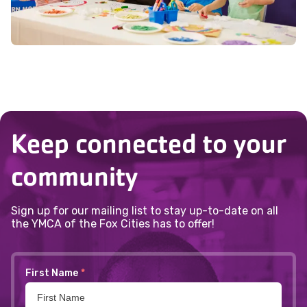
Keep connected to your
community
Sign up for our mailing list to stay up-to-date on all
the YMCA of the Fox Cities has to offer!
First Name
*