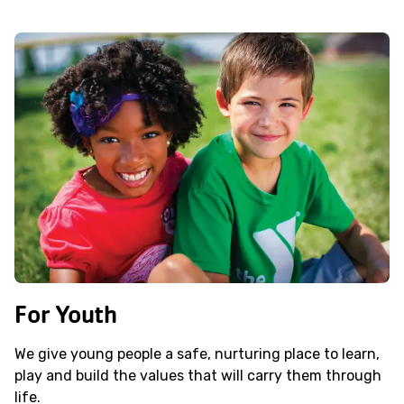
For Youth
We give young people a safe, nurturing place to learn,
play and build the values that will carry them through
life.