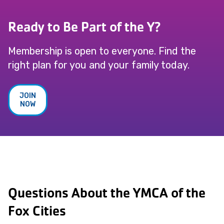
Ready to Be Part of the Y?
Membership is open to everyone. Find the
right plan for you and your family today.
JOIN
NOW
Questions About the YMCA of the
Fox Cities