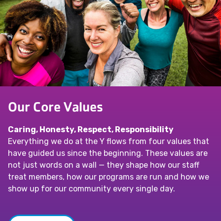
Our Core Values
Caring, Honesty, Respect, Responsibility
Everything we do at the Y flows from four values that
have guided us since the beginning. These values are
not just words on a wall — they shape how our staff
treat members, how our programs are run and how we
show up for our community every single day.