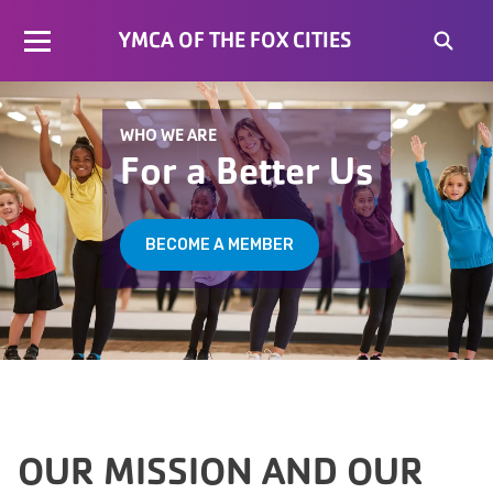
YMCA OF THE FOX CITIES
WHO WE ARE
For a Better Us
BECOME A MEMBER
OUR MISSION AND OUR