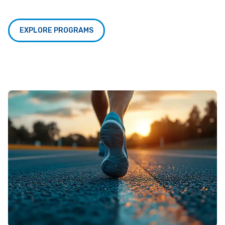
EXPLORE PROGRAMS