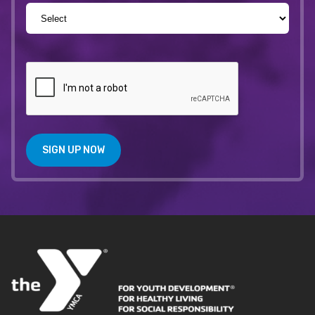
SIGN UP NOW