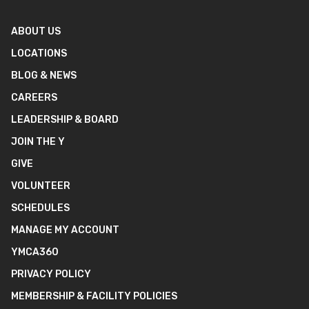
ABOUT US
LOCATIONS
BLOG & NEWS
CAREERS
LEADERSHIP & BOARD
JOIN THE Y
GIVE
VOLUNTEER
SCHEDULES
MANAGE MY ACCOUNT
YMCA360
PRIVACY POLICY
MEMBERSHIP & FACILITY POLICIES