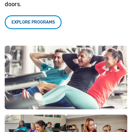
doors.
EXPLORE PROGRAMS