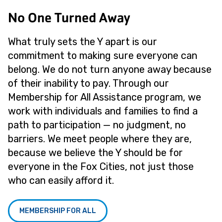
No One Turned Away
What truly sets the Y apart is our
commitment to making sure everyone can
belong. We do not turn anyone away because
of their inability to pay. Through our
Membership for All Assistance program, we
work with individuals and families to find a
path to participation — no judgment, no
barriers. We meet people where they are,
because we believe the Y should be for
everyone in the Fox Cities, not just those
who can easily afford it.
MEMBERSHIP FOR ALL