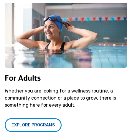
For Adults
Whether you are looking for a wellness routine, a
community connection or a place to grow, there is
something here for every adult.
EXPLORE PROGRAMS