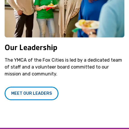
Our Leadership
The YMCA of the Fox Cities is led by a dedicated team
of staff and a volunteer board committed to our
mission and community.
MEET OUR LEADERS