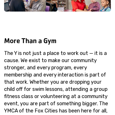
More Than a Gym
The Y is not just a place to work out — it is a
cause. We exist to make our community
stronger, and every program, every
membership and every interaction is part of
that work. Whether you are dropping your
child off for swim lessons, attending a group
fitness class or volunteering at a community
event, you are part of something bigger. The
YMCA of the Fox Cities has been here for all,