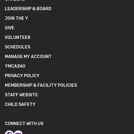
LEADERSHIP & BOARD
JOIN THE Y
GIVE
VOLUNTEER
SCHEDULES
MANAGE MY ACCOUNT
YMCA360
PRIVACY POLICY
MEMBERSHIP & FACILITY POLICIES
STAFF WEBSITE
CHILD SAFETY
CONNECT WITH US