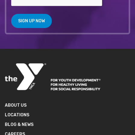
SIGN UP NOW
ABOUT US
LOCATIONS
BLOG & NEWS
CAREERS