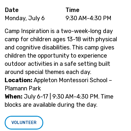
Date
Time
Monday, July 6
9:30 AM-4:30 PM
Camp Inspiration is a two-week-long day
camp for children ages 13-18 with physical
and cognitive disabilities. This camp gives
children the opportunity to experience
outdoor activities in a safe setting built
around special themes each day.
Location:
Appleton Montessori School –
Plamann Park
When:
July 6-17 | 9:30 AM-4:30 PM. Time
blocks are available during the day.
VOLUNTEER