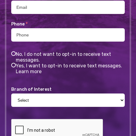
Phone
*
No, I do not want to opt-in to receive text
messages.
Yes, I want to opt-in to receive text messages.
Learn more
Branch of Interest