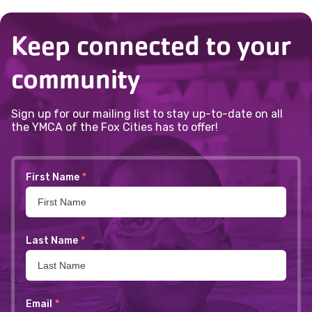
Keep connected to your
community
Sign up for our mailing list to stay up-to-date on all
the YMCA of the Fox Cities has to offer!
First Name
*
Last Name
*
Email
*