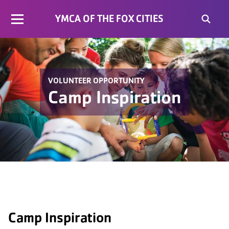
YMCA OF THE FOX CITIES
VOLUNTEER OPPORTUNITY
Camp Inspiration
Camp Inspiration