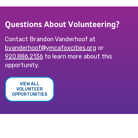
Questions About Volunteering?
Contact Brandon Vanderhoof at
@foohrednavb
gro.seiticxofacmy
or
920.886.2136
to learn more about this
opportunity.
VIEW ALL
VOLUNTEER
OPPORTUNITIES