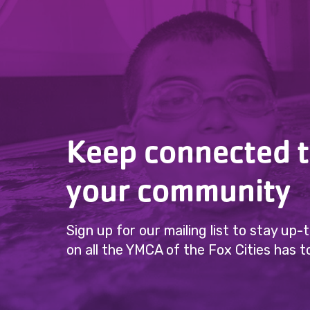
Keep connected 
your community
Sign up for our mailing list to stay up
on all the YMCA of the Fox Cities has to