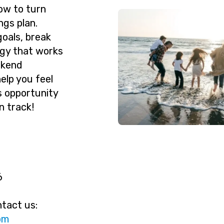
ow to turn
ngs plan.
goals, break
egy that works
ekend
help you feel
s opportunity
n track!
6
ntact us:
ac