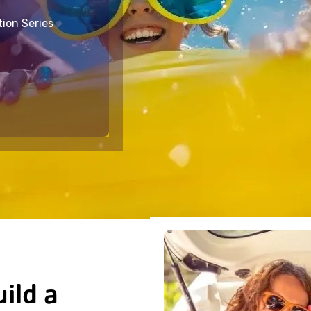
tion Series
ild a