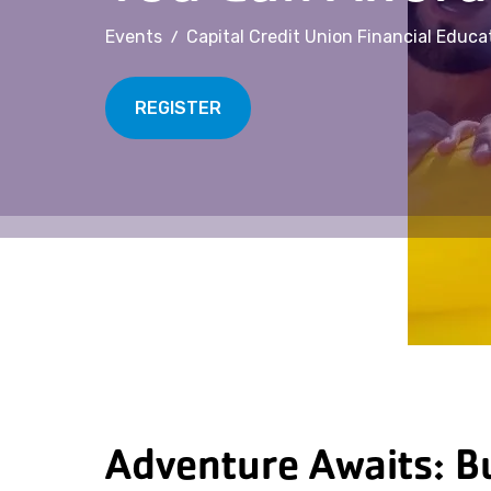
/
Events
Capital Credit Union Financial Educa
REGISTER
Adventure Awaits: Bu