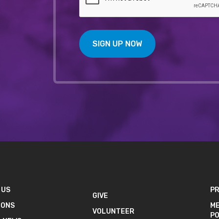
SIGN UP NOW
 US
PR
GIVE
IONS
ME
VOLUNTEER
PO