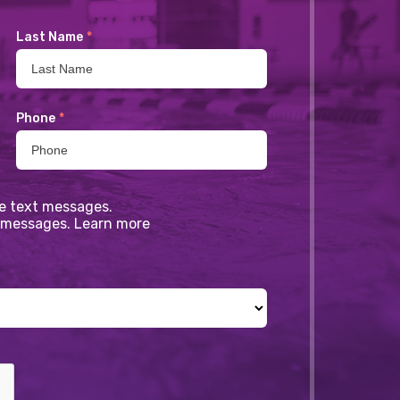
Last Name
*
Phone
*
ve text messages.
xt messages. Learn more