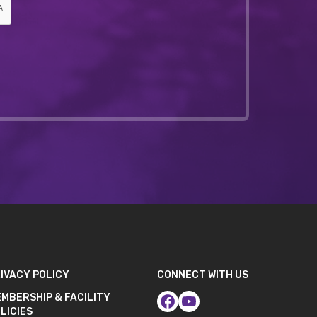
IVACY POLICY
CONNECT WITH US
MBERSHIP & FACILITY
LICIES