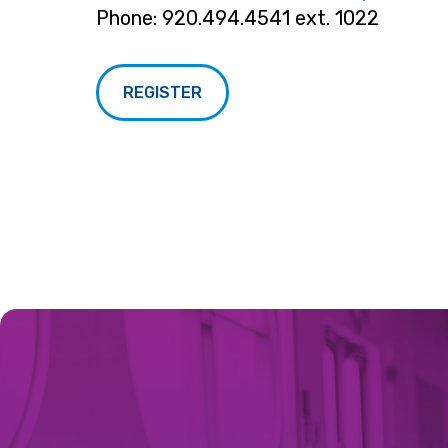
Phone: 920.494.4541 ext. 1022
REGISTER