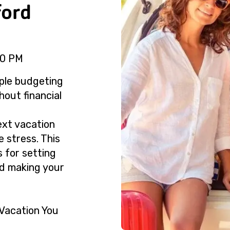
ford
30 PM
ple budgeting
hout financial
ext vacation
e stress. This
s for setting
nd making your
Vacation You