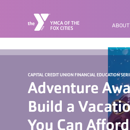
YMCA OF THE
ABOUT
FOX CITIES
CAPITAL CREDIT UNION FINANCIAL EDUCATION SERI
Adventure Awa
Build a Vacati
You Can Afford