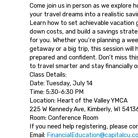
Come join us in person as we explore h
your travel dreams into a realistic savi
Learn how to set achievable vacation 
down costs, and build a savings strat
for you. Whether you’re planning a we
getaway or a big trip, this session will 
prepared and confident. Don’t miss thi
to travel smarter and stay financially o
Class Details:
Date: Tuesday, July 14
Time: 5:30-6:30 PM
Location: Heart of the Valley YMCA
225 W Kennedy Ave, Kimberly, WI 5413
Room: Conference Room
If you need help registering, please co
Email:
@noitacudElaicnaniF
moc.uclatip