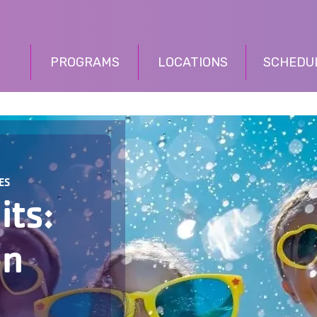
PROGRAMS
LOCATIONS
SCHEDU
ES
its:
on