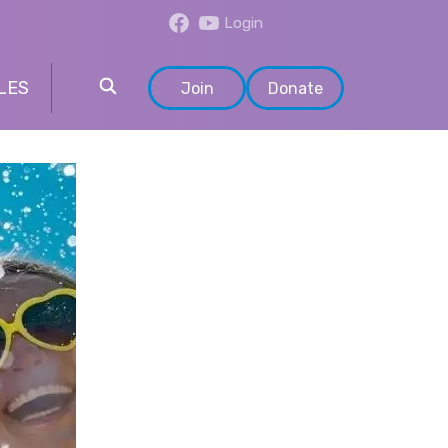
Login
LES
Join
Donate