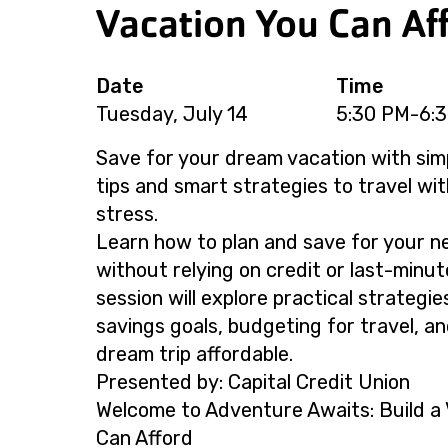
Vacation You Can Af
Date
Time
Tuesday, July 14
5:30 PM-6:
Save for your dream vacation with sim
tips and smart strategies to travel wit
stress.
Learn how to plan and save for your n
without relying on credit or last-minut
session will explore practical strategie
savings goals, budgeting for travel, a
dream trip affordable.
Presented by: Capital Credit Union
Welcome to Adventure Awaits: Build a 
Can Afford