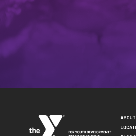
ABOUT
LOCAT