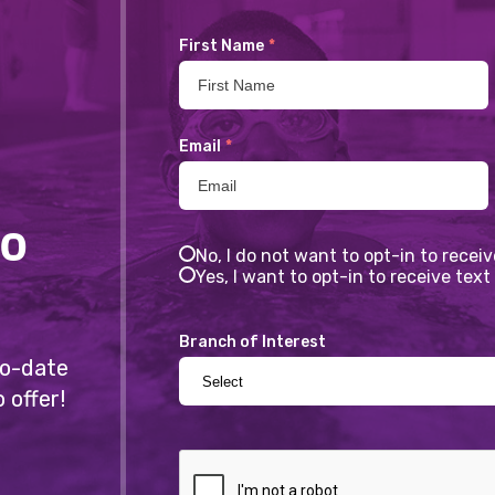
First Name
*
Email
*
to
No, I do not want to opt-in to recei
Yes, I want to opt-in to receive te
Branch of Interest
-to-date
 offer!