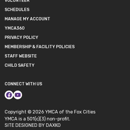
VOLUNTEER
SCHEDULES
MANAGE MY ACCOUNT
YMCA360
PRIVACY POLICY
MEMBERSHIP & FACILITY POLICIES
STAFF WEBSITE
CHILD SAFETY
CONNECT WITH US
Copyright ©
2026
YMCA of the Fox Cities
YMCA is a 501(c)(3) non-profit.
SITE DESIGNED BY DAXKO