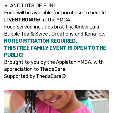
AND LOTS OF FUN!
Food will be available for purchase to benefit
LIVE
STRONG®
at the YMCA.
Food served includes brat fry, AmberLulu
Bubble Tea & Sweet Creations and Kona Ice.
NO REGISTRATION REQUIRED.
THIS FREE FAMILY EVENT IS OPEN TO THE
PUBLIC!
Brought to you by the Appleton YMCA, with
appreciation to ThedaCare.
Supported by ThedaCare®