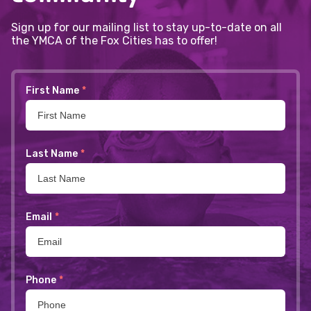
Sign up for our mailing list to stay up-to-date on all
the YMCA of the Fox Cities has to offer!
First Name
*
Last Name
*
Email
*
Phone
*