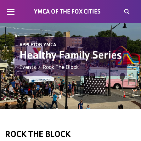
YMCA OF THE FOX CITIES
APPLETON YMCA
Healthy Family Series
/
Events
Rock The Block
ROCK THE BLOCK