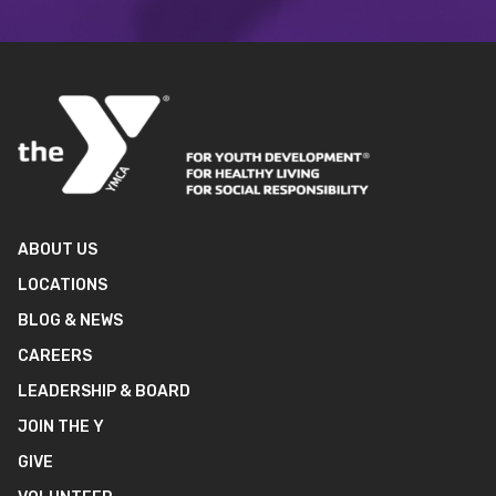
ABOUT US
LOCATIONS
BLOG & NEWS
CAREERS
LEADERSHIP & BOARD
JOIN THE Y
GIVE