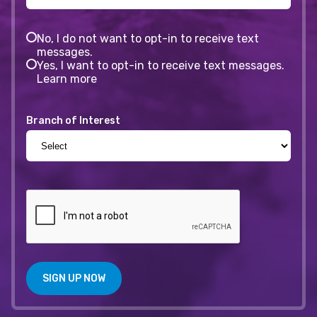
No, I do not want to opt-in to receive text
messages.
Yes, I want to opt-in to receive text messages.
Learn more
Branch of Interest
SIGN UP NOW