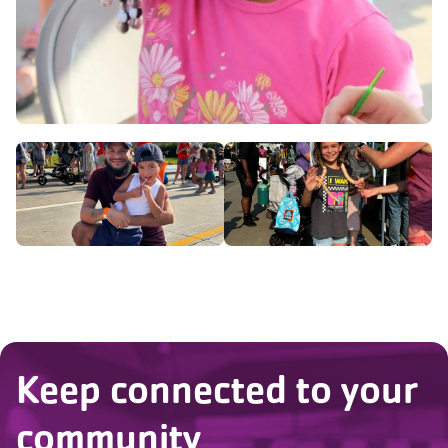
Keep connected to your
community