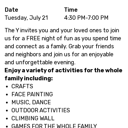
Date
Time
Tuesday, July 21
4:30 PM-7:00 PM
The Y invites you and your loved ones to join
us for a FREE night of fun as you spend time
and connect as a family. Grab your friends
and neighbors and join us for an enjoyable
and unforgettable evening.
Enjoy a variety of activities for the whole
family including:
CRAFTS
FACE PAINTING
MUSIC, DANCE
OUTDOOR ACTIVITIES
CLIMBING WALL
GAMES FOR THE WHOLE FAMILY