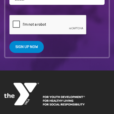
SIGN UP NOW