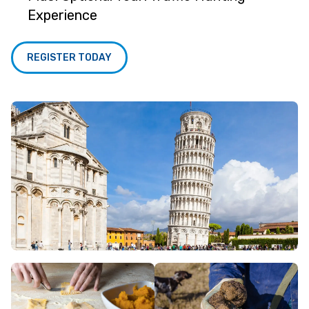
Experience
REGISTER TODAY