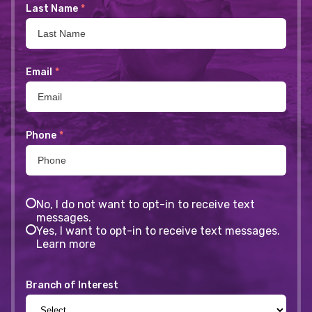
Last Name
*
Email
*
Phone
*
No, I do not want to opt-in to receive text
messages.
Yes, I want to opt-in to receive text messages.
Learn more
Branch of Interest