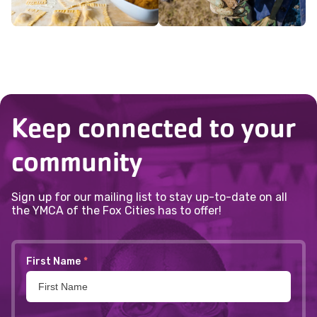
Keep connected to your
community
Sign up for our mailing list to stay up-to-date on all
the YMCA of the Fox Cities has to offer!
First Name
*