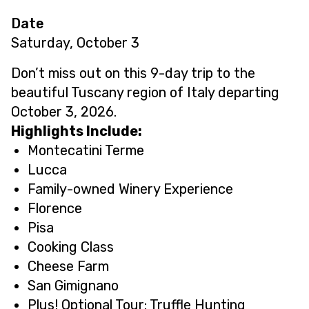
Date
Saturday, October 3
Don’t miss out on this 9-day trip to the
beautiful Tuscany region of Italy departing
October 3, 2026.
Highlights Include:
Montecatini Terme
Lucca
Family-owned Winery Experience
Florence
Pisa
Cooking Class
Cheese Farm
San Gimignano
Plus! Optional Tour: Truffle Hunting