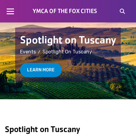
YMCA OF THE FOX CITIES
Spotlight on Tuscany
/
Events
Spotlight On Tuscany
LEARN MORE
Spotlight on Tuscany