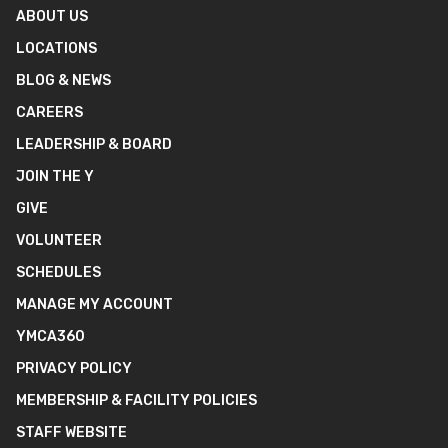
ABOUT US
LOCATIONS
BLOG & NEWS
CAREERS
LEADERSHIP & BOARD
JOIN THE Y
GIVE
VOLUNTEER
SCHEDULES
MANAGE MY ACCOUNT
YMCA360
PRIVACY POLICY
MEMBERSHIP & FACILITY POLICIES
STAFF WEBSITE