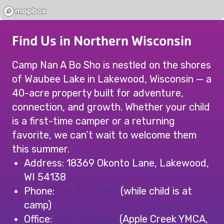
Find Us in Northern Wisconsin
Camp Nan A Bo Sho is nestled on the shores
of Waubee Lake in Lakewood, Wisconsin — a
40-acre property built for adventure,
connection, and growth. Whether your child
is a first-time camper or a returning
favorite, we can’t wait to welcome them
this summer.
Address: 18369 Okonto Lane, Lakewood,
WI 54138
Phone:
715.276.6084
(while child is at
camp)
Office:
920.733.9622
(Apple Creek YMCA,