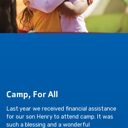
Camp, For All
Last year we received financial assistance
for our son Henry to attend camp. It was
such a blessing and a wonderful