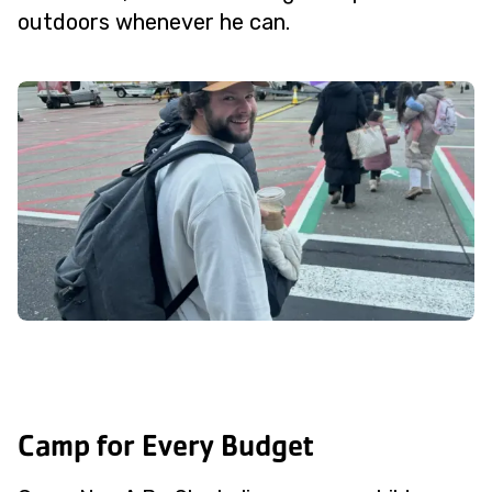
outdoors whenever he can.
Camp for Every Budget