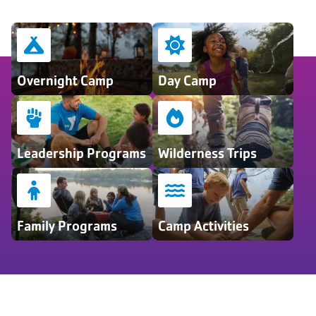
Overnight Camp
Day Camp
Leadership Programs
Wilderness Trips
Family Programs
Camp Activities