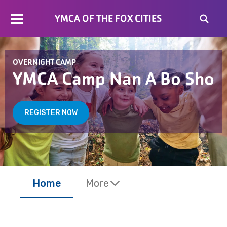
YMCA OF THE FOX CITIES
OVERNIGHT CAMP
YMCA Camp Nan A Bo Sho
REGISTER NOW
Home
More