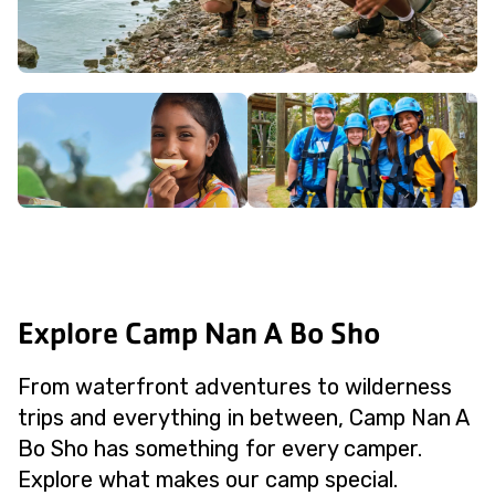
Explore Camp Nan A Bo Sho
From waterfront adventures to wilderness
trips and everything in between, Camp Nan A
Bo Sho has something for every camper.
Explore what makes our camp special.