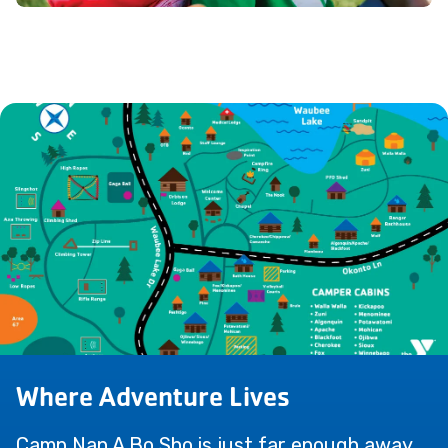
Where Adventure Lives
Camp Nan A Bo Sho is just far enough away