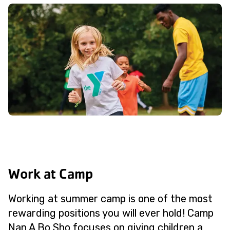
Work at Camp
Working at summer camp is one of the most
rewarding positions you will ever hold! Camp
Nan A Bo Sho focuses on giving children a