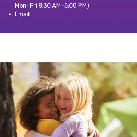
Mon–Fri 8:30 AM–5:00 PM)
Email:
@hcivapllams
gro.seiticxofacmy