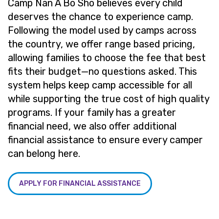
Camp Nan A Bo Sho believes every child
deserves the chance to experience camp.
Following the model used by camps across
the country, we offer range based pricing,
allowing families to choose the fee that best
fits their budget—no questions asked. This
system helps keep camp accessible for all
while supporting the true cost of high quality
programs. If your family has a greater
financial need, we also offer additional
financial assistance to ensure every camper
can belong here.
APPLY FOR FINANCIAL ASSISTANCE