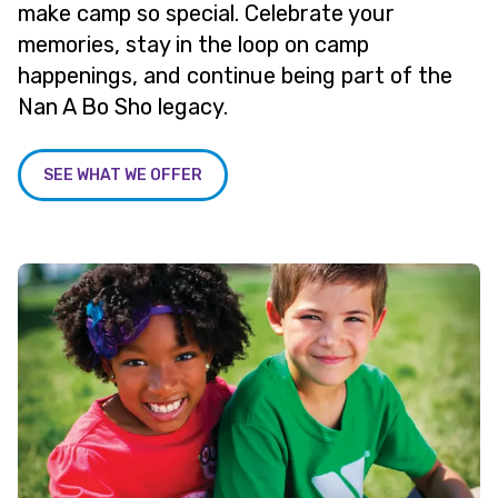
make camp so special. Celebrate your
memories, stay in the loop on camp
happenings, and continue being part of the
Nan A Bo Sho legacy.
SEE WHAT WE OFFER