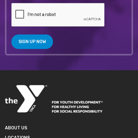
SIGN UP NOW
ABOUT US
LOCATIONS