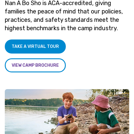
Nan A Bo Sho is ACA-accredited, giving
families the peace of mind that our policies,
practices, and safety standards meet the
highest benchmarks in the camp industry.
TAKE A VIRTUAL TOUR
VIEW CAMP BROCHURE