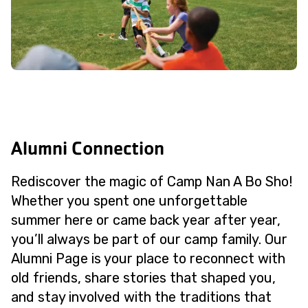
Alumni Connection
Rediscover the magic of Camp Nan A Bo Sho!
Whether you spent one unforgettable
summer here or came back year after year,
you’ll always be part of our camp family. Our
Alumni Page is your place to reconnect with
old friends, share stories that shaped you,
and stay involved with the traditions that