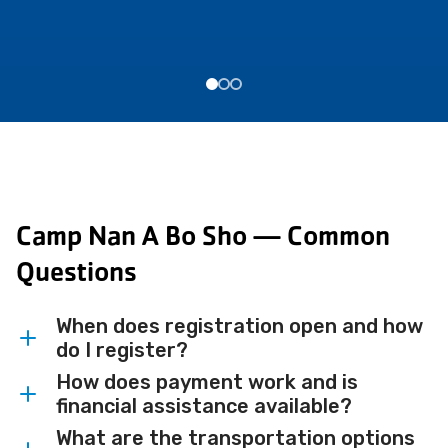
Camp Nan A Bo Sho — Common
Questions
When does registration open and how
do I register?
How does payment work and is
Registration opens online on January 5,
financial assistance available?
2026.
What are the transportation options
All resident and day camp programs