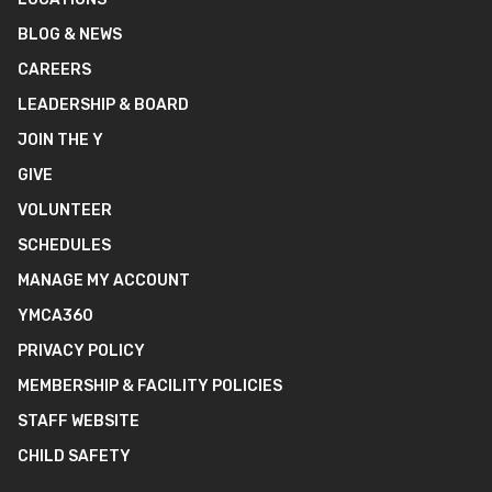
BLOG & NEWS
CAREERS
LEADERSHIP & BOARD
JOIN THE Y
GIVE
VOLUNTEER
SCHEDULES
MANAGE MY ACCOUNT
YMCA360
PRIVACY POLICY
MEMBERSHIP & FACILITY POLICIES
STAFF WEBSITE
CHILD SAFETY