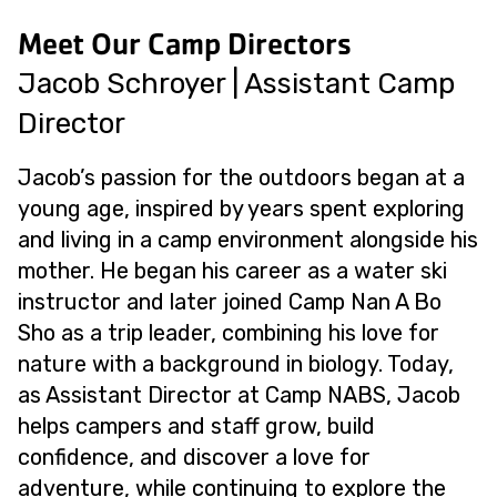
Meet Our Camp Directors
Jacob Schroyer | Assistant Camp
Director
Jacob’s passion for the outdoors began at a
young age, inspired by years spent exploring
and living in a camp environment alongside his
mother. He began his career as a water ski
instructor and later joined Camp Nan A Bo
Sho as a trip leader, combining his love for
nature with a background in biology. Today,
as Assistant Director at Camp NABS, Jacob
helps campers and staff grow, build
confidence, and discover a love for
adventure, while continuing to explore the