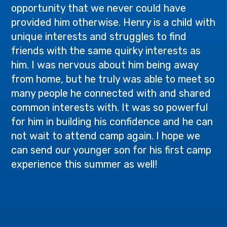
opportunity that we never could have
provided him otherwise. Henry is a child with
unique interests and struggles to find
friends with the same quirky interests as
him. I was nervous about him being away
from home, but he truly was able to meet so
many people he connected with and shared
common interests with. It was so powerful
for him in building his confidence and he can
not wait to attend camp again. I hope we
can send our younger son for his first camp
experience this summer as well!