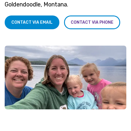
Goldendoodle, Montana.
CONTACT VIA EMAIL
CONTACT VIA PHONE