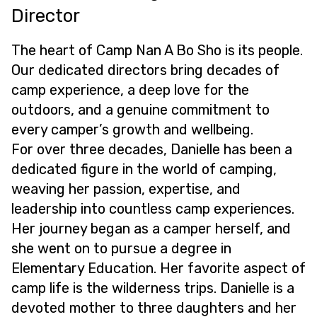
Director
The heart of Camp Nan A Bo Sho is its people.
Our dedicated directors bring decades of
camp experience, a deep love for the
outdoors, and a genuine commitment to
every camper’s growth and wellbeing.
For over three decades, Danielle has been a
dedicated figure in the world of camping,
weaving her passion, expertise, and
leadership into countless camp experiences.
Her journey began as a camper herself, and
she went on to pursue a degree in
Elementary Education. Her favorite aspect of
camp life is the wilderness trips. Danielle is a
devoted mother to three daughters and her