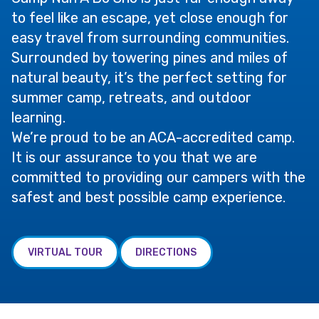
to feel like an escape, yet close enough for
easy travel from surrounding communities.
Surrounded by towering pines and miles of
natural beauty, it’s the perfect setting for
summer camp, retreats, and outdoor
learning.
We’re proud to be an ACA-accredited camp.
It is our assurance to you that we are
committed to providing our campers with the
safest and best possible camp experience.
VIRTUAL TOUR
DIRECTIONS