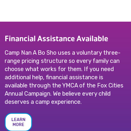
Financial Assistance Available
Camp Nan A Bo Sho uses a voluntary three-
range pricing structure so every family can
choose what works for them. If you need
additional help, financial assistance is
available through the YMCA of the Fox Cities
Annual Campaign. We believe every child
deserves a camp experience.
LEARN
MORE