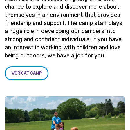
chance to explore and discover more about
themselves in an environment that provides
friendship and support. The camp staff plays
a huge role in developing our campers into
strong and confident individuals. If you have
an interest in working with children and love
being outdoors, we have a job for you!
WORK AT CAMP