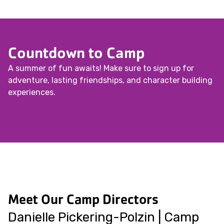
Countdown to Camp
A summer of fun awaits! Make sure to sign up for
adventure, lasting friendships, and character building
experiences.
Meet Our Camp Directors
Danielle Pickering-Polzin | Camp