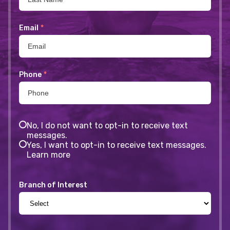
Email
*
Phone
*
No, I do not want to opt-in to receive text
messages.
Yes, I want to opt-in to receive text messages.
Learn more
Branch of Interest