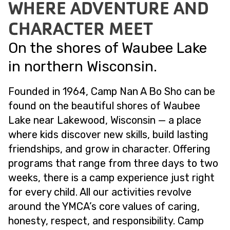
WHERE ADVENTURE AND
CHARACTER MEET
On the shores of Waubee Lake
in northern Wisconsin.
Founded in 1964, Camp Nan A Bo Sho can be
found on the beautiful shores of Waubee
Lake near Lakewood, Wisconsin — a place
where kids discover new skills, build lasting
friendships, and grow in character. Offering
programs that range from three days to two
weeks, there is a camp experience just right
for every child. All our activities revolve
around the YMCA’s core values of caring,
honesty, respect, and responsibility. Camp