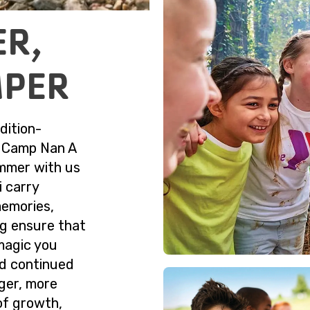
ER,
MPER
dition-
f Camp Nan A
ummer with us
i carry
memories,
ng ensure that
magic you
nd continued
ger, more
of growth,