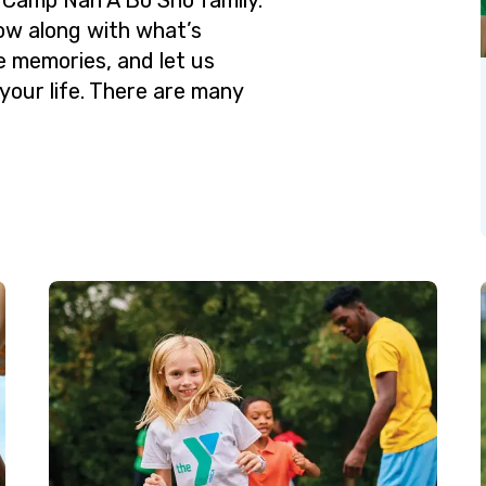
low along with what’s
e memories, and let us
your life. There are many