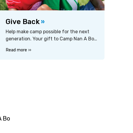
Give Back
Help make camp possible for the next
generation. Your gift to Camp Nan A Bo
Sho supports financial assistance,
Read more ››
program quality, and facility
improvements that keep the camp
experience exceptional for every camper
— regardless of budget. Every
contribution, large or small, makes a
difference.
A Bo