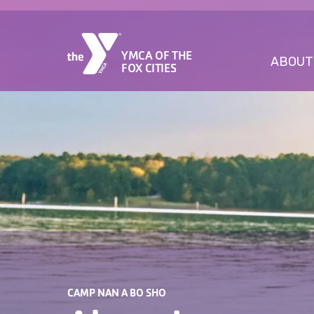
YMCA OF THE
ABOUT
FOX CITIES
CAMP NAN A BO SHO