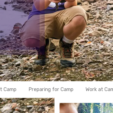
at Camp
Preparing for Camp
Work at Ca