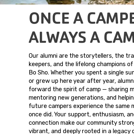
ONCE A CAMP
ALWAYS A CA
Our alumni are the storytellers, the tra
keepers, and the lifelong champions o
Bo Sho. Whether you spent a single s
or grew up here year after year, alumn
forward the spirit of camp — sharing 
mentoring new generations, and helpi
future campers experience the same 
once did. Your support, enthusiasm, a
connection make our community stron
vibrant, and deeply rooted in a legacy 