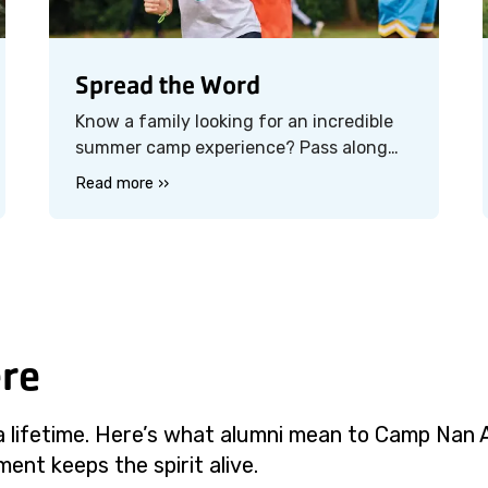
Spread the Word
Know a family looking for an incredible
summer camp experience? Pass along
camp information to those in your life
Read more ››
who might be searching for exactly
what Camp Nan A Bo Sho offers. You can
be the reason someone’s child has a
summer they’ll never forget.
ere
a lifetime. Here’s what alumni mean to Camp Nan 
nt keeps the spirit alive.