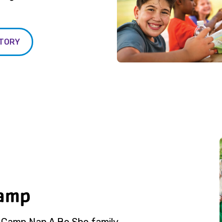
STORY
Camp
e Camp Nan A Bo Sho family.