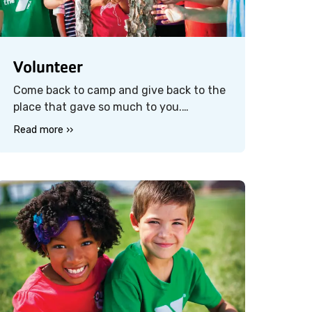
Volunteer
Come back to camp and give back to the
place that gave so much to you.
Volunteer at our spring camp clean-up
Read more ››
day and help us prepare the grounds for
the next generation of campers. It’s a
great way to reconnect with camp —
and with others who share your love for
it.