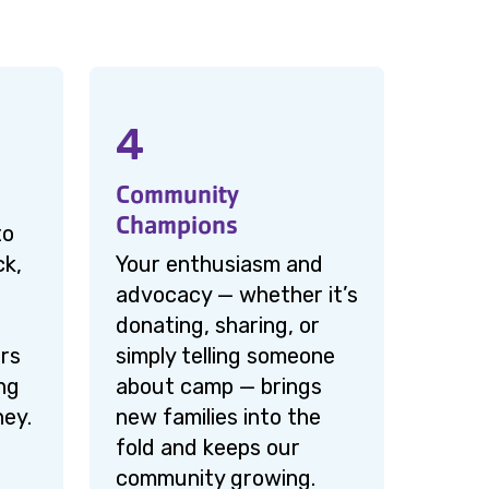
4
Community
Champions
to
ck,
Your enthusiasm and
advocacy — whether it’s
donating, sharing, or
rs
simply telling someone
ng
about camp — brings
ney.
new families into the
fold and keeps our
community growing.