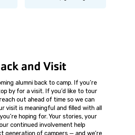
ack and Visit
ming alumni back to camp. If you’re
op by for a visit. If you’d like to tour
 reach out ahead of time so we can
 visit is meaningful and filled with all
you’re hoping for. Your stories, your
our continued involvement help
xt generation of campers — and we’re