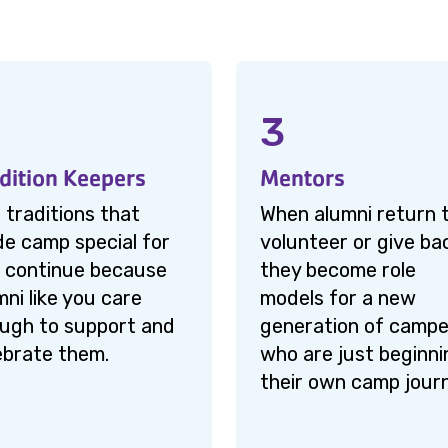
3
dition Keepers
Mentors
 traditions that
When alumni return 
e camp special for
volunteer or give ba
 continue because
they become role
mni like you care
models for a new
ugh to support and
generation of campe
ebrate them.
who are just beginni
their own camp jour