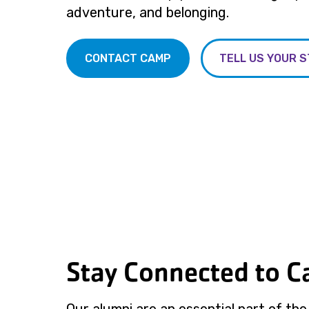
adventure, and belonging.
CONTACT CAMP
TELL US YOUR 
Stay Connected to 
Our alumni are an essential part of th