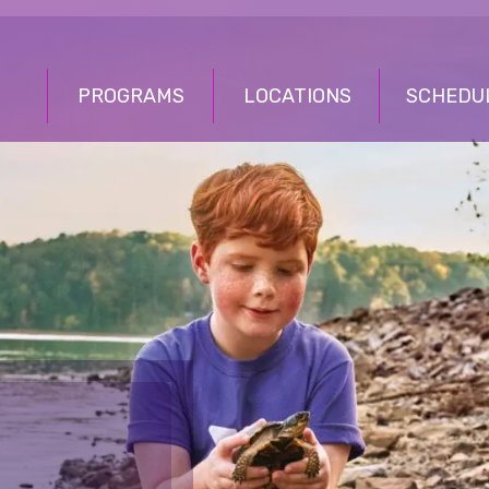
PROGRAMS
LOCATIONS
SCHEDU