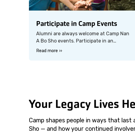
Participate in Camp Events
Alumni are always welcome at Camp Nan
A Bo Sho events. Participate in an
upcoming camp event — like Family
Read more ››
Camp — and experience the magic all
over again, this time with your own
family or friends by your side.
Your Legacy Lives H
Camp shapes people in ways that last 
Sho — and how your continued involveme