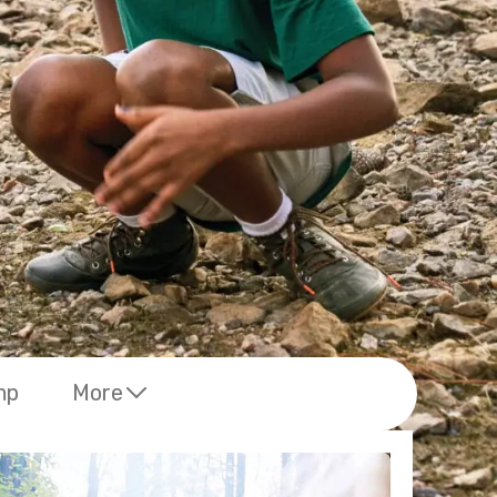
mp
More