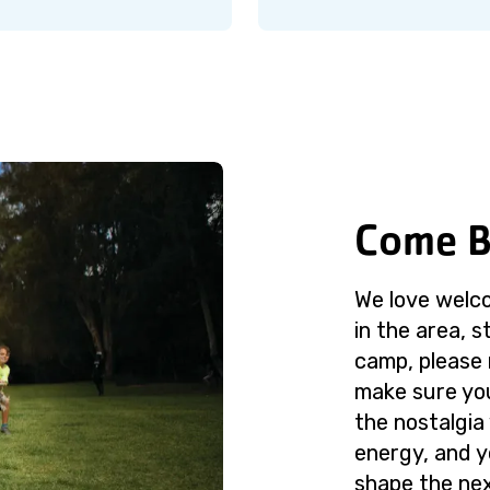
Come B
We love welco
in the area, st
camp, please
make sure your
the nostalgia 
energy, and y
shape the ne