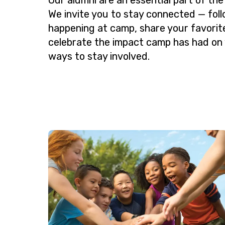
We invite you to stay connected — fol
happening at camp, share your favorit
celebrate the impact camp has had on 
ways to stay involved.