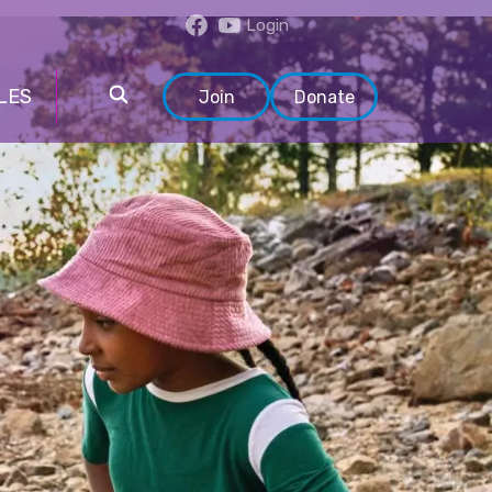
Login
LES
Join
Donate