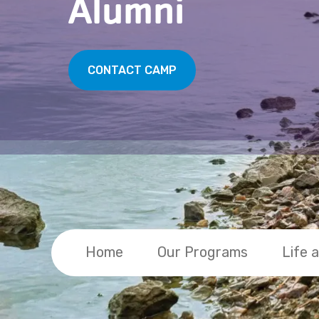
Alumni
CONTACT CAMP
Home
Our Programs
Life 