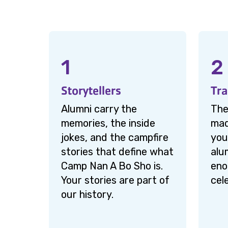
1
2
Storytellers
Tra
Alumni carry the
The
memories, the inside
mad
jokes, and the campfire
you
stories that define what
alu
Camp Nan A Bo Sho is.
eno
Your stories are part of
cel
our history.