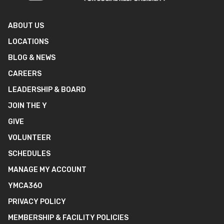
ABOUT US
LOCATIONS
BLOG & NEWS
CAREERS
LEADERSHIP & BOARD
JOIN THE Y
GIVE
VOLUNTEER
SCHEDULES
MANAGE MY ACCOUNT
YMCA360
PRIVACY POLICY
MEMBERSHIP & FACILITY POLICIES