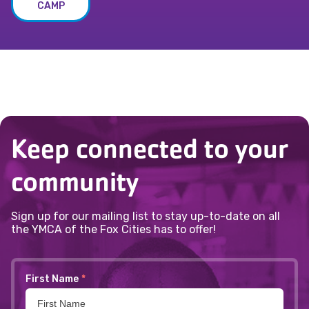
CAMP
Keep connected to your
community
Sign up for our mailing list to stay up-to-date on all
the YMCA of the Fox Cities has to offer!
First Name
*