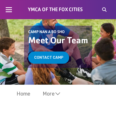
YMCA OF THE FOX CITIES
CAMP NAN A BO SHO
Meet Our Team
CONTACT CAMP
Home
More