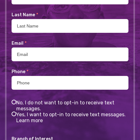
Last Name
*
Email
*
Phone
*
No, I do not want to opt-in to receive text
messages.
Yes, I want to opt-in to receive text messages.
Learn more
Branch of Interest