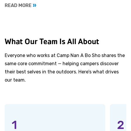
READ MORE
What Our Team Is All About
Everyone who works at Camp Nan A Bo Sho shares the
same core commitment — helping campers discover
their best selves in the outdoors. Here’s what drives
our team.
1
2