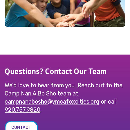
Questions? Contact Our Team
We’d love to hear from you. Reach out to the
Camp Nan A Bo Sho team at
@ohsobananpmac
gro.seiticxofacmy
or call
920.757.9820
.
CONTACT