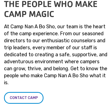
THE PEOPLE WHO MAKE
CAMP MAGIC
At Camp Nan A Bo Sho, our team is the heart
of the camp experience. From our seasoned
directors to our enthusiastic counselors and
trip leaders, every member of our staff is
dedicated to creating a safe, supportive, and
adventurous environment where campers
can grow, thrive, and belong. Get to know the
people who make Camp Nan A Bo Sho what it
is.
CONTACT CAMP