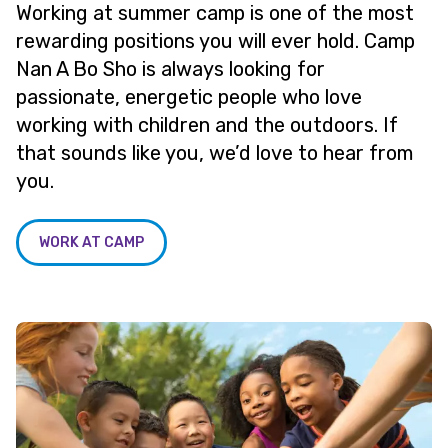
Working at summer camp is one of the most
rewarding positions you will ever hold. Camp
Nan A Bo Sho is always looking for
passionate, energetic people who love
working with children and the outdoors. If
that sounds like you, we’d love to hear from
you.
WORK AT CAMP