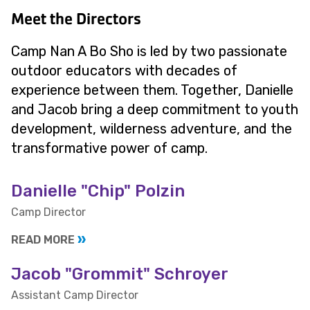
Meet the Directors
Camp Nan A Bo Sho is led by two passionate
outdoor educators with decades of
experience between them. Together, Danielle
and Jacob bring a deep commitment to youth
development, wilderness adventure, and the
transformative power of camp.
Danielle "Chip" Polzin
Camp Director
READ MORE
Jacob "Grommit" Schroyer
Assistant Camp Director