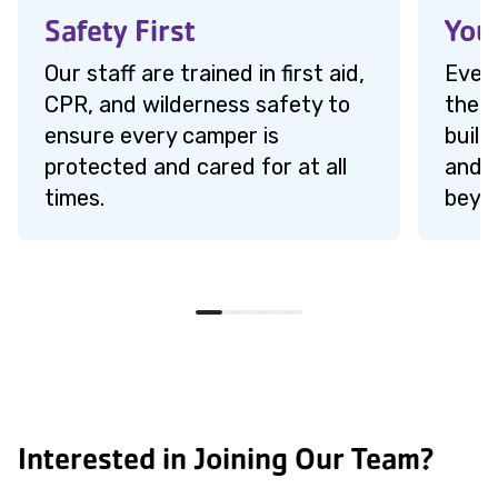
Safety First
You
Our staff are trained in first aid,
Every
CPR, and wilderness safety to
the 
ensure every camper is
build
protected and cared for at all
and s
times.
beyo
Interested in Joining Our Team?