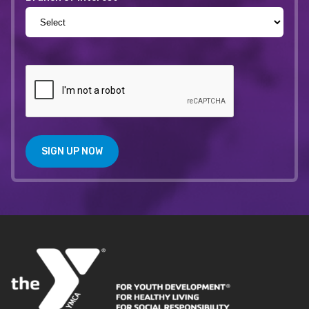
SIGN UP NOW