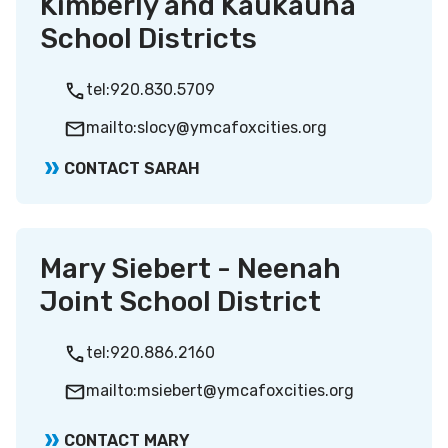
Kimberly and Kaukauna
School Districts
tel:920.830.5709
mailto:slocy@ymcafoxcities.org
CONTACT SARAH
Mary Siebert - Neenah
Joint School District
tel:920.886.2160
mailto:msiebert@ymcafoxcities.org
CONTACT MARY