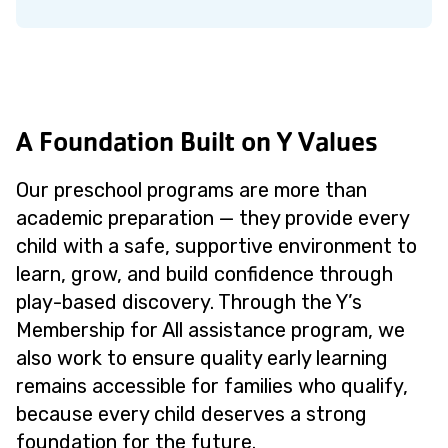
A Foundation Built on Y Values
Our preschool programs are more than
academic preparation — they provide every
child with a safe, supportive environment to
learn, grow, and build confidence through
play-based discovery. Through the Y’s
Membership for All assistance program, we
also work to ensure quality early learning
remains accessible for families who qualify,
because every child deserves a strong
foundation for the future.