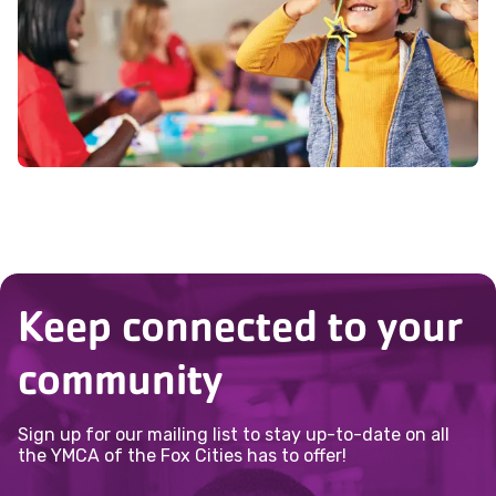
emergency contacts. All questions must
when spots open at 6:00 AM.
our
Membership for All page
to learn
be complete before registration is
more.
allowed.
Keep connected to your
community
Sign up for our mailing list to stay up-to-date on all
the YMCA of the Fox Cities has to offer!