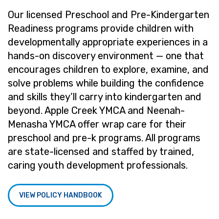
Our licensed Preschool and Pre-Kindergarten
Readiness programs provide children with
developmentally appropriate experiences in a
hands-on discovery environment — one that
encourages children to explore, examine, and
solve problems while building the confidence
and skills they’ll carry into kindergarten and
beyond. Apple Creek YMCA and Neenah-
Menasha YMCA offer wrap care for their
preschool and pre-k programs. All programs
are state-licensed and staffed by trained,
caring youth development professionals.
VIEW POLICY HANDBOOK