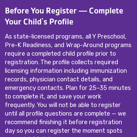
Before You Register — Complete
Your Child's Profile
As state-licensed programs, all Y Preschool,
Pre-K Readiness, and Wrap-Around programs
require a completed child profile prior to
registration. The profile collects required
licensing information including immunization
records, physician contact details, and
emergency contacts. Plan for 25–35 minutes
to complete it, and save your work
frequently. You will not be able to register
until all profile questions are complete — we
recommend finishing it before registration
day so you can register the moment spots