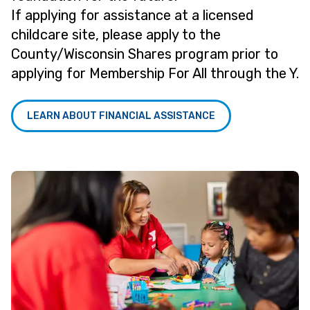
If applying for assistance at a licensed
childcare site, please apply to the
County/Wisconsin Shares program prior to
applying for Membership For All through the Y.
LEARN ABOUT FINANCIAL ASSISTANCE