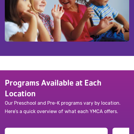
Programs Available at Each
Location
Our Preschool and Pre-K programs vary by location.
Here’s a quick overview of what each YMCA offers.