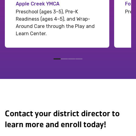
Apple Creek YMCA
Fox
Preschool (ages 3–5), Pre-K
Pres
Readiness (ages 4–5), and Wrap-
Around Care through the Play and
Learn Center.
Contact your district director to
learn more and enroll today!