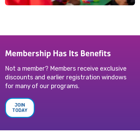
Membership Has Its Benefits
Not a member? Members receive exclusive
discounts and earlier registration windows
for many of our programs.
JOIN
TODAY