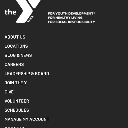
ABOUT US
LOCATIONS
BLOG & NEWS
CAREERS
LEADERSHIP & BOARD
JOIN THE Y
GIVE
VOLUNTEER
SCHEDULES
MANAGE MY ACCOUNT