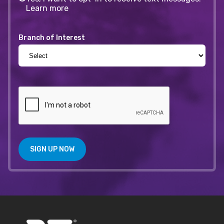
Learn more
Branch of Interest
SIGN UP NOW