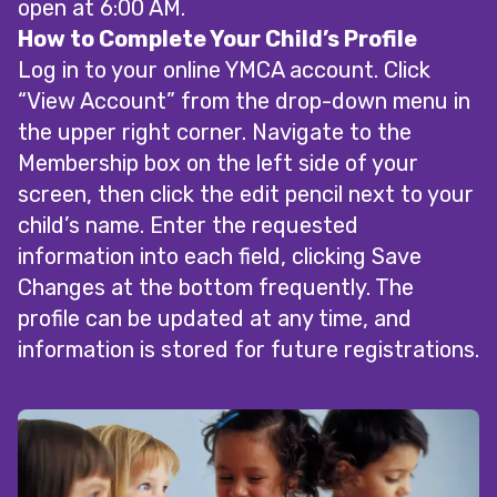
open at 6:00 AM.
How to Complete Your Child’s Profile
Log in to your online YMCA account. Click
“View Account” from the drop-down menu in
the upper right corner. Navigate to the
Membership box on the left side of your
screen, then click the edit pencil next to your
child’s name. Enter the requested
information into each field, clicking Save
Changes at the bottom frequently. The
profile can be updated at any time, and
information is stored for future registrations.