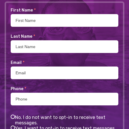
First Name
*
Last Name
*
Email
*
Phone
*
No, I do not want to opt-in to receive text
messages.
Yes, I want to opt-in to receive text messages.