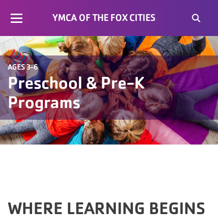
YMCA OF THE FOX CITIES
AGES 3-6
Preschool & Pre-K
Programs
WHERE LEARNING BEGINS