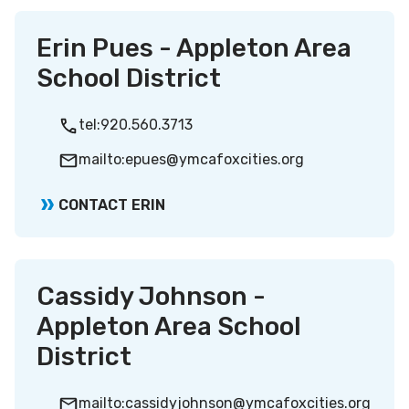
Erin Pues - Appleton Area
School District
tel:920.560.3713
mailto:epues@ymcafoxcities.org
CONTACT ERIN
Cassidy Johnson -
Appleton Area School
District
mailto:cassidyjohnson@ymcafoxcities.org