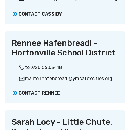
CONTACT CASSIDY
Rennee Hafenbreadl -
Hortonville School District
tel:920.560.3418
mailto:rhafenbreadl@ymcafoxcities.org
CONTACT RENNEE
Sarah Locy - Little Chute,