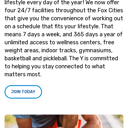
lifestyle every day of the year! We now offer
four 24/7 facilities throughout the Fox Cities
that give you the convenience of working out
on a schedule that fits your lifestyle. That
means 7 days a week, and 365 days a year of
unlimited access to wellness centers, free
weight areas, indoor tracks, gymnasiums,
basketball and pickleball. The Y is committed
to helping you stay connected to what
matters most.
JOIN TODAY