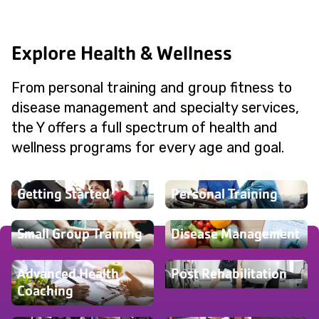
Explore Health & Wellness
From personal training and group fitness to
disease management and specialty services,
the Y offers a full spectrum of health and
wellness programs for every age and goal.
Getting Started
Personal Training
Small Group Training
Disease Management
Advanced Health
Post Rehabilitation
Coaching