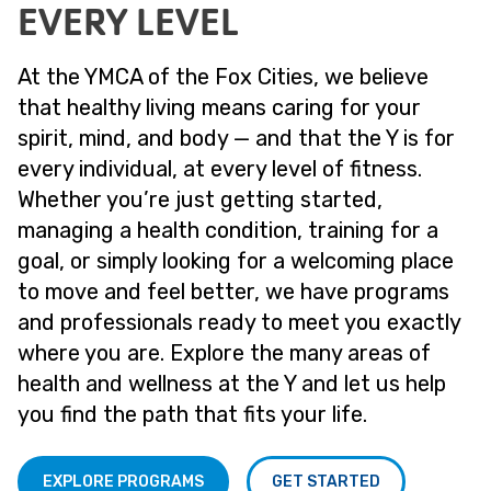
EVERY LEVEL
At the YMCA of the Fox Cities, we believe
that healthy living means caring for your
spirit, mind, and body — and that the Y is for
every individual, at every level of fitness.
Whether you’re just getting started,
managing a health condition, training for a
goal, or simply looking for a welcoming place
to move and feel better, we have programs
and professionals ready to meet you exactly
where you are. Explore the many areas of
health and wellness at the Y and let us help
you find the path that fits your life.
EXPLORE PROGRAMS
GET STARTED