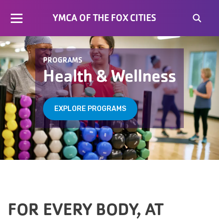
YMCA OF THE FOX CITIES
PROGRAMS
Health & Wellness
EXPLORE PROGRAMS
FOR EVERY BODY, AT