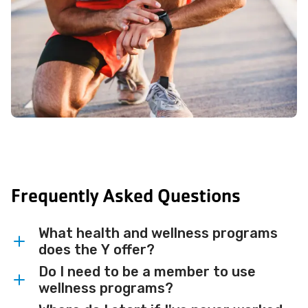
Frequently Asked Questions
What health and wellness programs
does the Y offer?
Do I need to be a member to use
The Y offers a wide range of programs
wellness programs?
including personal training, small group