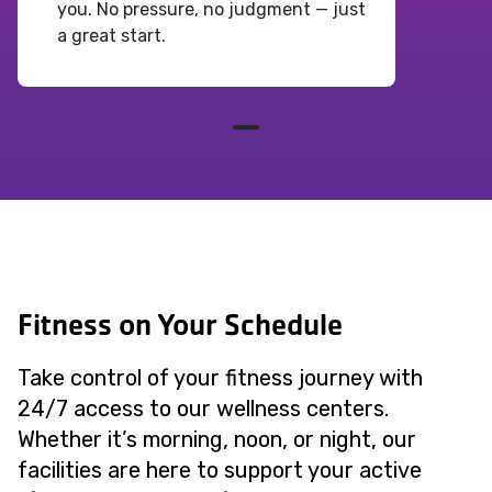
you. No pressure, no judgment — just
a great start.
Fitness on Your Schedule
Take control of your fitness journey with
24/7 access to our wellness centers.
Whether it’s morning, noon, or night, our
facilities are here to support your active