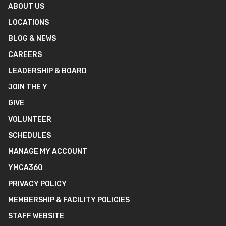
ABOUT US
LOCATIONS
BLOG & NEWS
CAREERS
LEADERSHIP & BOARD
JOIN THE Y
GIVE
VOLUNTEER
SCHEDULES
MANAGE MY ACCOUNT
YMCA360
PRIVACY POLICY
MEMBERSHIP & FACILITY POLICIES
STAFF WEBSITE