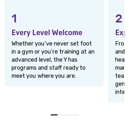
1
2
Every Level Welcome
Exp
Whether you’ve never set foot
From 
in a gym or you’re training at an
and r
advanced level, the Y has
heal
programs and staff ready to
mana
meet you where you are.
team 
genui
inter