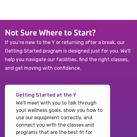
Not Sure Where to Start?
If you’re new to the Y or returning after a break, our
Getting Started program is designed just for you. We’ll
help you navigate our facilities, find the right classes,
and get moving with confidence.
Getting Started at the Y
We’ll meet with you to talk through
your wellness goals, show you how to
use our equipment correctly, and
connect you with the classes and
programs that are the best fit for