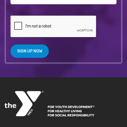
SIGN UP NOW