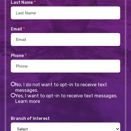
Last Name
*
Email
*
Phone
*
No, I do not want to opt-in to receive text
messages.
Yes, I want to opt-in to receive text messages.
Learn more
Branch of Interest