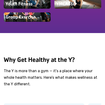
Youth Fitness
YMCA360
Group Exercise
Why Get Healthy at the Y?
The Y is more than a gym — it’s a place where your
whole health matters. Here’s what makes wellness at
the Y different.