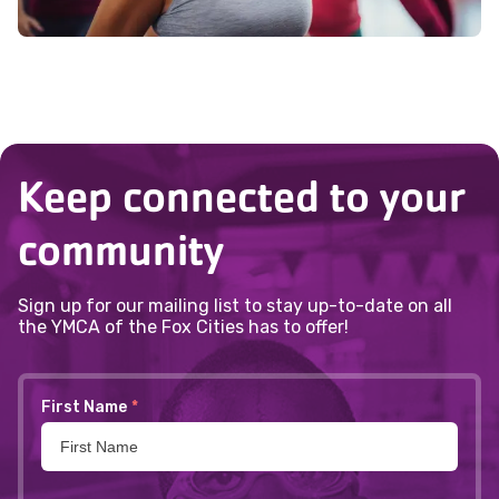
Keep connected to your
community
Sign up for our mailing list to stay up-to-date on all
the YMCA of the Fox Cities has to offer!
First Name
*